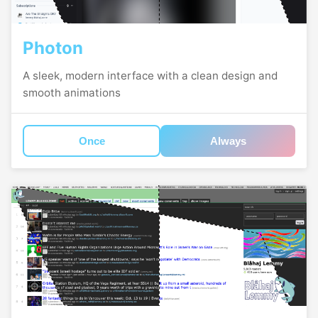
Photon
A sleek, modern interface with a clean design and
smooth animations
Once
Always