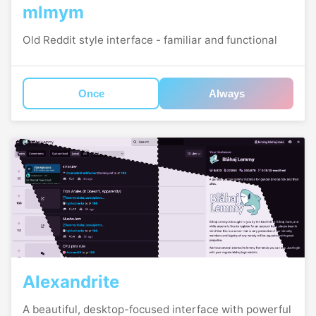
mlmym
Old Reddit style interface - familiar and functional
Once
Always
Alexandrite
A beautiful, desktop-focused interface with powerful