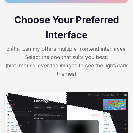
Choose Your Preferred
Interface
Blåhaj Lemmy offers multiple frontend interfaces.
Select the one that suits you best!
(hint: mouse-over the images to see the light/dark
themes)