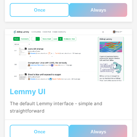
Once
Always
Lemmy UI
The default Lemmy interface - simple and
straightforward
Once
Always