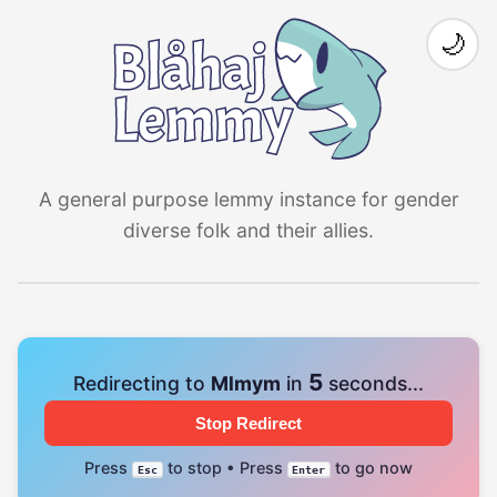
🌙
A general purpose lemmy instance for gender
diverse folk and their allies.
4
Redirecting to
Mlmym
in
seconds...
Stop Redirect
Press
to stop • Press
to go now
Esc
Enter