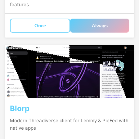
features
Once
Always
Blorp
Modern Threadiverse client for Lemmy & PieFed with
native apps