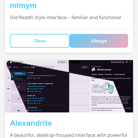
mlmym
Old Reddit style interface - familiar and functional
Once
Always
Alexandrite
A beautiful, desktop-focused interface with powerful