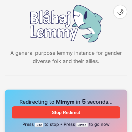
🌙
A general purpose lemmy instance for gender
diverse folk and their allies.
4
Redirecting to
Mlmym
in
seconds...
Stop Redirect
Press
to stop • Press
to go now
Esc
Enter