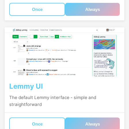
Once
Always
Lemmy UI
The default Lemmy interface - simple and
straightforward
Once
Always