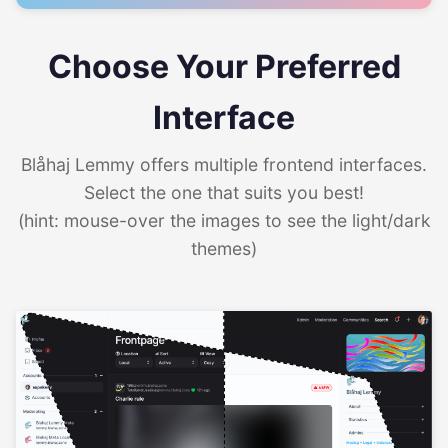
Choose Your Preferred
Interface
Blåhaj Lemmy offers multiple frontend interfaces.
Select the one that suits you best!
(hint: mouse-over the images to see the light/dark
themes)