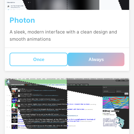
Photon
A sleek, modern interface with a clean design and
smooth animations
Once
Always