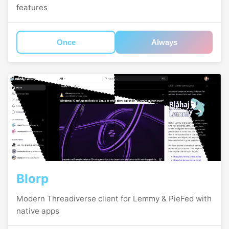
features
Once
Always
Blorp
Modern Threadiverse client for Lemmy & PieFed with
native apps