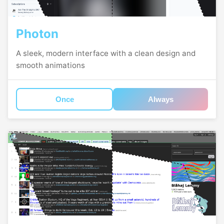
Photon
A sleek, modern interface with a clean design and
smooth animations
Once
Always