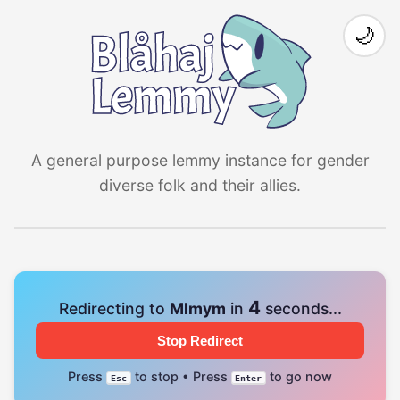
🌙
A general purpose lemmy instance for gender
diverse folk and their allies.
4
Redirecting to
Mlmym
in
seconds...
Stop Redirect
Press
to stop • Press
to go now
Esc
Enter