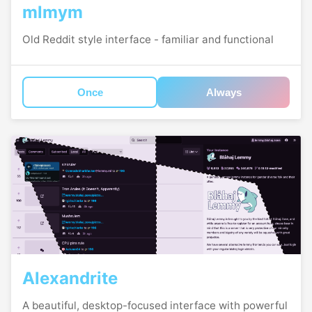
mlmym
Old Reddit style interface - familiar and functional
Once
Always
Alexandrite
A beautiful, desktop-focused interface with powerful