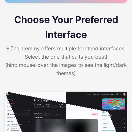
Choose Your Preferred
Interface
Blåhaj Lemmy offers multiple frontend interfaces.
Select the one that suits you best!
(hint: mouse-over the images to see the light/dark
themes)