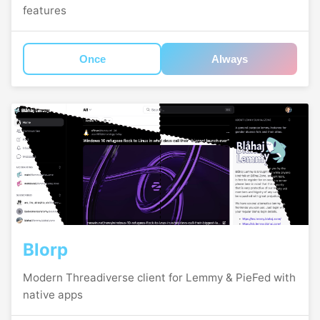
features
Once
Always
Blorp
Modern Threadiverse client for Lemmy & PieFed with
native apps