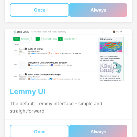
Once
Always
Lemmy UI
The default Lemmy interface - simple and
straightforward
Once
Always