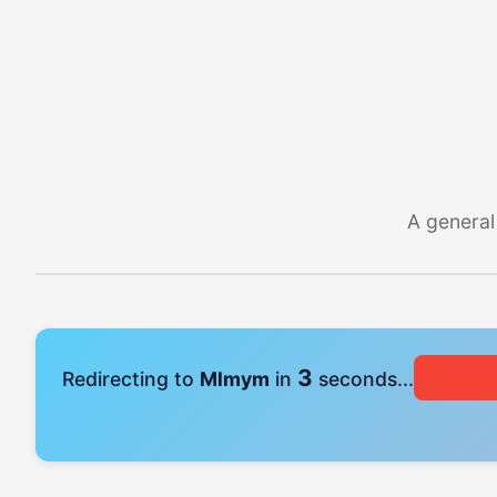
A general
3
Redirecting to
Mlmym
in
seconds...