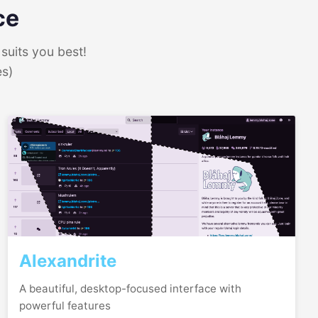
ce
suits you best!
es)
Alexandrite
A beautiful, desktop-focused interface with
powerful features