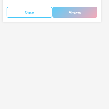
Once
Always