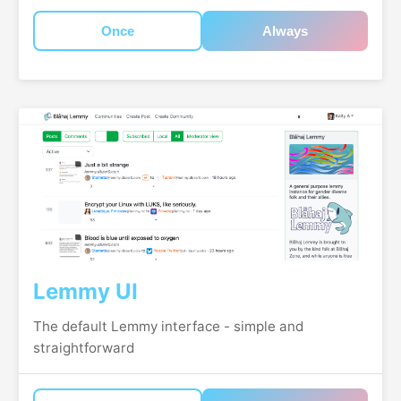
Once
Always
Lemmy UI
The default Lemmy interface - simple and
straightforward