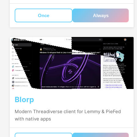
Once
Always
Blorp
Modern Threadiverse client for Lemmy & PieFed
with native apps