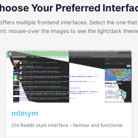
hoose Your Preferred Interfa
ffers multiple frontend interfaces. Select the one that 
int: mouse-over the images to see the light/dark them
mlmym
Old Reddit style interface - familiar and functional