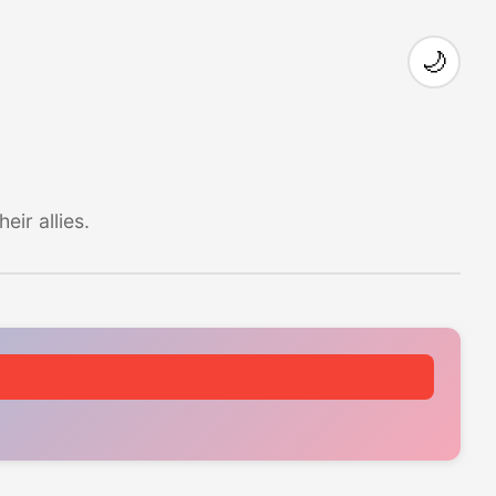
🌙
ir allies.