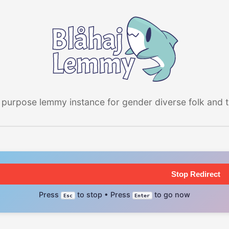
 purpose lemmy instance for gender diverse folk and the
Stop Redirect
Press
to stop • Press
to go now
Esc
Enter