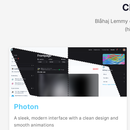
C
Blåhaj Lemmy o
(h
Photon
A sleek, modern interface with a clean design and
smooth animations