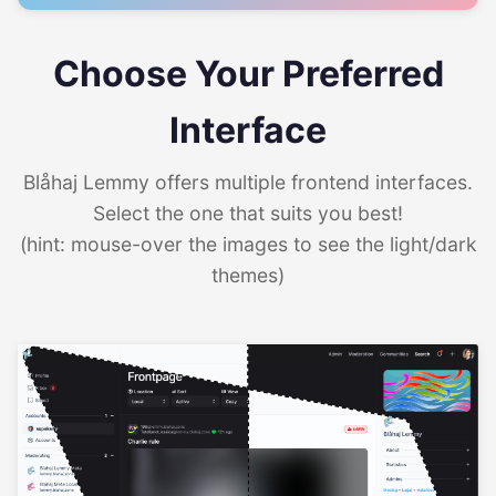
Choose Your Preferred
Interface
Blåhaj Lemmy offers multiple frontend interfaces.
Select the one that suits you best!
(hint: mouse-over the images to see the light/dark
themes)