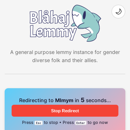
🌙
A general purpose lemmy instance for gender
diverse folk and their allies.
4
Redirecting to
Mlmym
in
seconds...
Stop Redirect
Press
to stop • Press
to go now
Esc
Enter