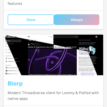
features
Once
Always
Blorp
Modern Threadiverse client for Lemmy & PieFed with
native apps