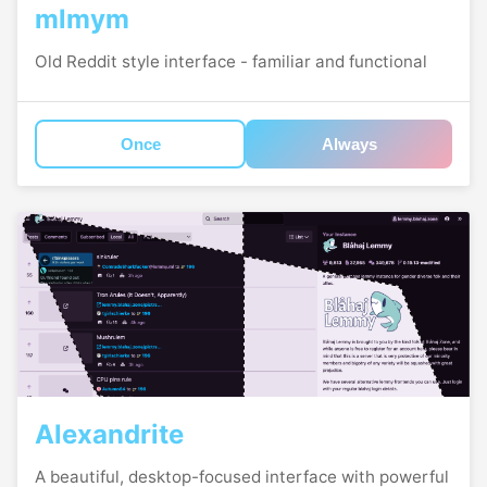
mlmym
Old Reddit style interface - familiar and functional
Once
Always
Alexandrite
A beautiful, desktop-focused interface with powerful