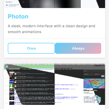
Photon
A sleek, modern interface with a clean design and
smooth animations
Once
Always