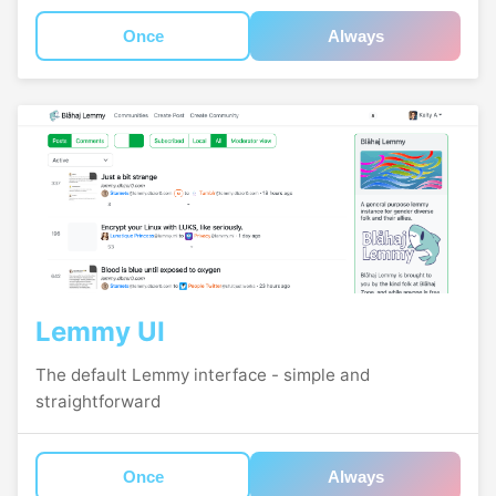
Once
Always
Lemmy UI
The default Lemmy interface - simple and
straightforward
Once
Always