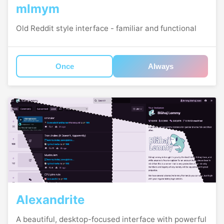
mlmym
Old Reddit style interface - familiar and functional
Once
Always
Alexandrite
A beautiful, desktop-focused interface with powerful