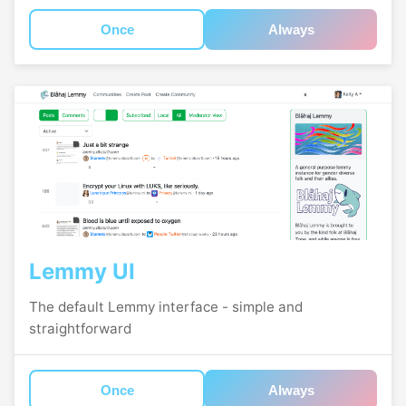
Once
Always
Lemmy UI
The default Lemmy interface - simple and
straightforward
Once
Always