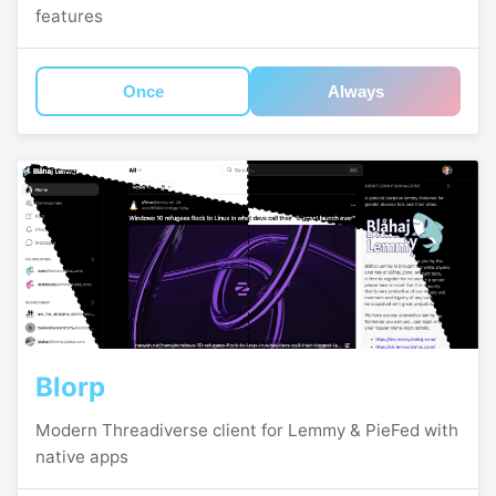
features
Once
Always
Blorp
Modern Threadiverse client for Lemmy & PieFed with
native apps