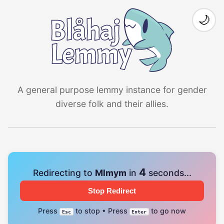
🌙
A general purpose lemmy instance for gender
diverse folk and their allies.
4
Redirecting to
Mlmym
in
seconds...
Stop Redirect
Press
to stop • Press
to go now
Esc
Enter