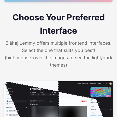
Choose Your Preferred
Interface
Blåhaj Lemmy offers multiple frontend interfaces.
Select the one that suits you best!
(hint: mouse-over the images to see the light/dark
themes)