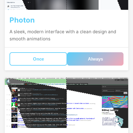
Photon
A sleek, modern interface with a clean design and
smooth animations
Once
Always