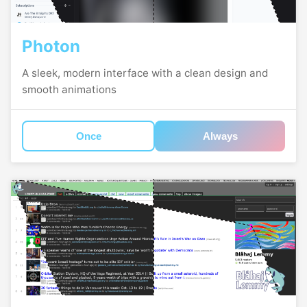
Photon
A sleek, modern interface with a clean design and
smooth animations
Once
Always