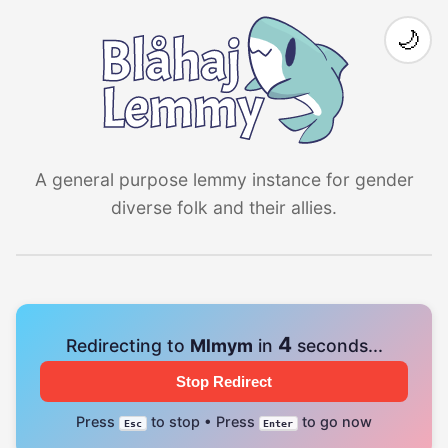
🌙
A general purpose lemmy instance for gender
diverse folk and their allies.
4
Redirecting to
Mlmym
in
seconds...
Stop Redirect
Press
to stop • Press
to go now
Esc
Enter