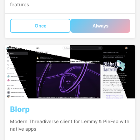
features
Once
Always
Blorp
Modern Threadiverse client for Lemmy & PieFed with
native apps