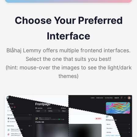
Choose Your Preferred
Interface
Blåhaj Lemmy offers multiple frontend interfaces.
Select the one that suits you best!
(hint: mouse-over the images to see the light/dark
themes)