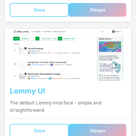
Once
Always
Lemmy UI
The default Lemmy interface - simple and
straightforward
Once
Always