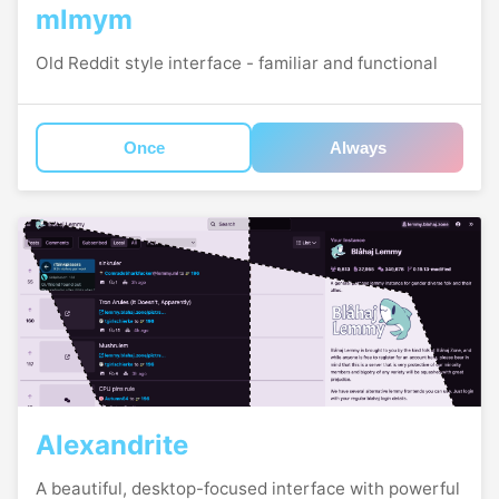
mlmym
Old Reddit style interface - familiar and functional
Once
Always
Alexandrite
A beautiful, desktop-focused interface with powerful