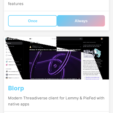
features
Once
Always
Blorp
Modern Threadiverse client for Lemmy & PieFed with
native apps