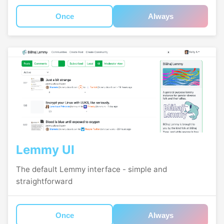
Once
Always
Lemmy UI
The default Lemmy interface - simple and
straightforward
Once
Always