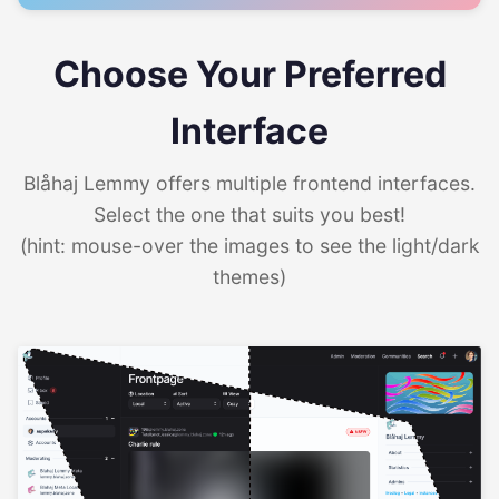
Choose Your Preferred
Interface
Blåhaj Lemmy offers multiple frontend interfaces.
Select the one that suits you best!
(hint: mouse-over the images to see the light/dark
themes)