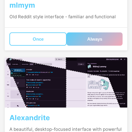
mlmym
Old Reddit style interface - familiar and functional
Once
Always
Alexandrite
A beautiful, desktop-focused interface with powerful