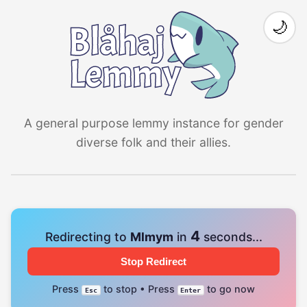
🌙
A general purpose lemmy instance for gender
diverse folk and their allies.
4
Redirecting to
Mlmym
in
seconds...
Stop Redirect
Press
to stop • Press
to go now
Esc
Enter