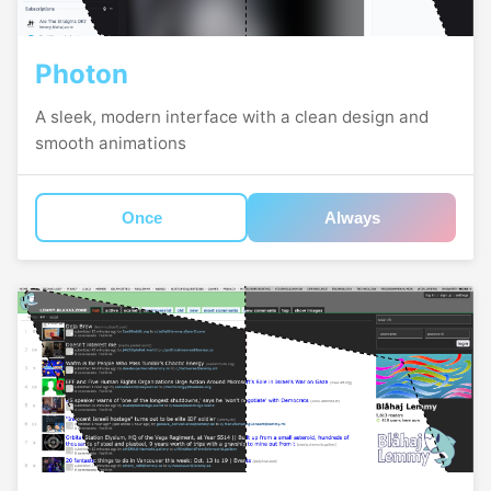
Photon
A sleek, modern interface with a clean design and
smooth animations
Once
Always