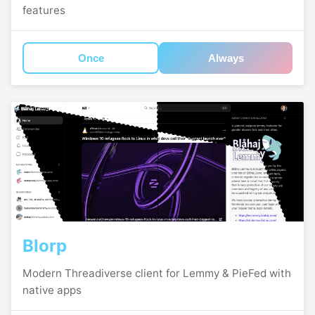
features
Once
Always
Blorp
Modern Threadiverse client for Lemmy & PieFed with
native apps