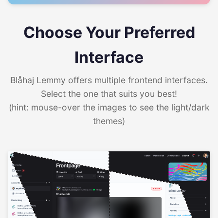
Choose Your Preferred
Interface
Blåhaj Lemmy offers multiple frontend interfaces.
Select the one that suits you best!
(hint: mouse-over the images to see the light/dark
themes)