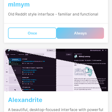
mlmym
Old Reddit style interface - familiar and functional
Once
Always
Alexandrite
A beautiful, desktop-focused interface with powerful