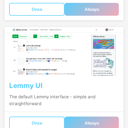
Once
Always
Lemmy UI
The default Lemmy interface - simple and
straightforward
Once
Always