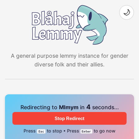
🌙
A general purpose lemmy instance for gender
diverse folk and their allies.
4
Redirecting to
Mlmym
in
seconds...
Stop Redirect
Press
to stop • Press
to go now
Esc
Enter