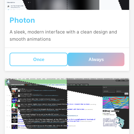
Photon
A sleek, modern interface with a clean design and
smooth animations
Once
Always