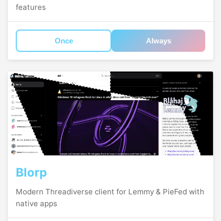
features
Once
Always
Blorp
Modern Threadiverse client for Lemmy & PieFed with
native apps