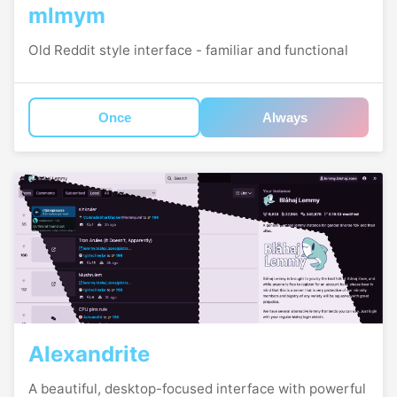
mlmym
Old Reddit style interface - familiar and functional
Once
Always
Alexandrite
A beautiful, desktop-focused interface with powerful