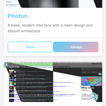
Photon
A sleek, modern interface with a clean design and
smooth animations
Once
Always