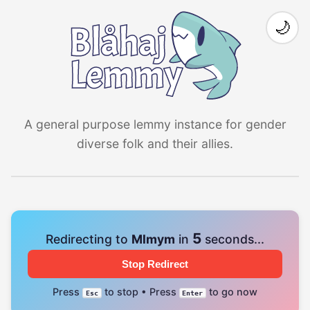
🌙
A general purpose lemmy instance for gender
diverse folk and their allies.
4
Redirecting to
Mlmym
in
seconds...
Stop Redirect
Press
to stop • Press
to go now
Esc
Enter