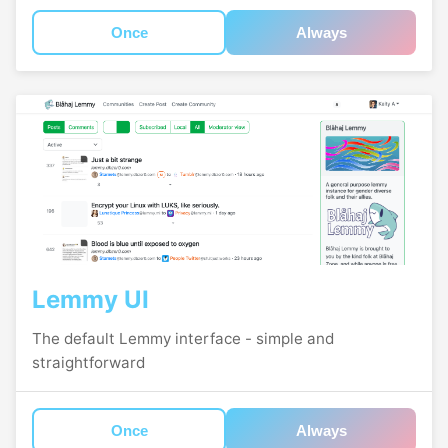
Once
Always
Lemmy UI
The default Lemmy interface - simple and
straightforward
Once
Always