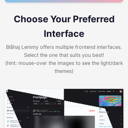
Choose Your Preferred
Interface
Blåhaj Lemmy offers multiple frontend interfaces.
Select the one that suits you best!
(hint: mouse-over the images to see the light/dark
themes)