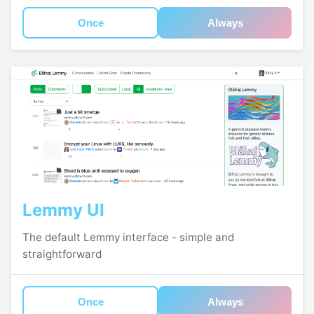
Once
Always
Lemmy UI
The default Lemmy interface - simple and
straightforward
Once
Always