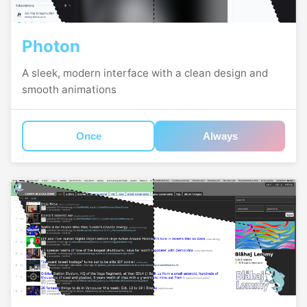
Photon
A sleek, modern interface with a clean design and
smooth animations
Once
Always