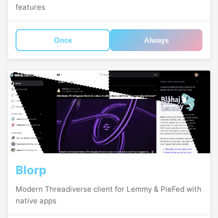
features
Once
Always
Blorp
Modern Threadiverse client for Lemmy & PieFed with
native apps