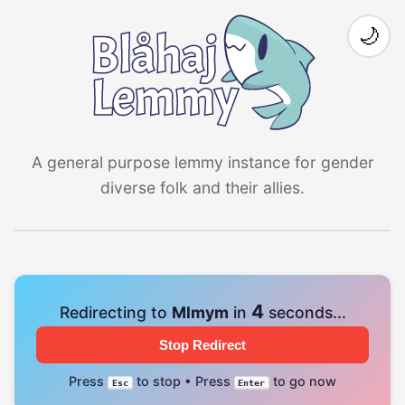
🌙
A general purpose lemmy instance for gender
diverse folk and their allies.
4
Redirecting to
Mlmym
in
seconds...
Stop Redirect
Press
to stop • Press
to go now
Esc
Enter