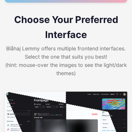
Choose Your Preferred
Interface
Blåhaj Lemmy offers multiple frontend interfaces.
Select the one that suits you best!
(hint: mouse-over the images to see the light/dark
themes)