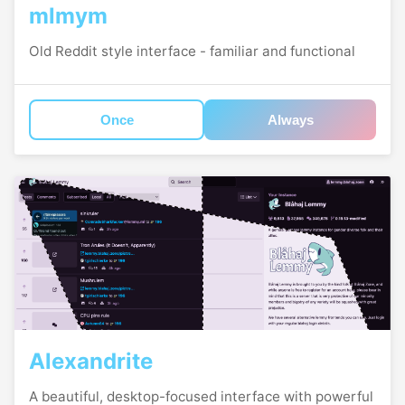
mlmym
Old Reddit style interface - familiar and functional
Once
Always
Alexandrite
A beautiful, desktop-focused interface with powerful