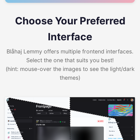
Choose Your Preferred
Interface
Blåhaj Lemmy offers multiple frontend interfaces.
Select the one that suits you best!
(hint: mouse-over the images to see the light/dark
themes)