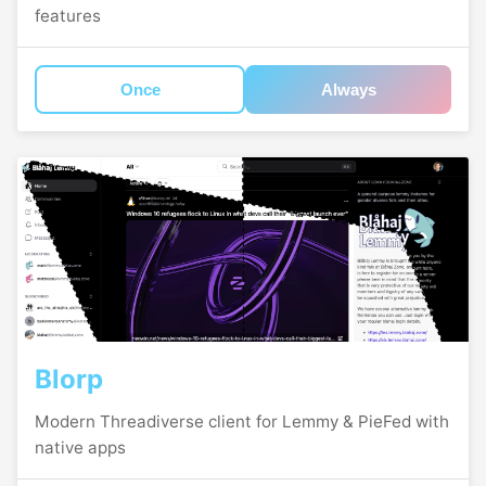
features
Once
Always
Blorp
Modern Threadiverse client for Lemmy & PieFed with
native apps