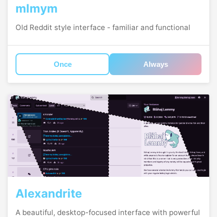
mlmym
Old Reddit style interface - familiar and functional
Once
Always
Alexandrite
A beautiful, desktop-focused interface with powerful