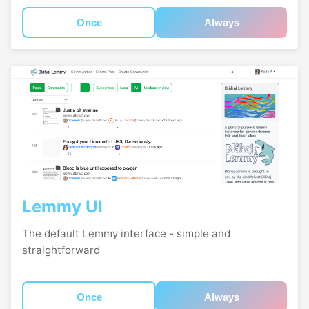
Once
Always
Lemmy UI
The default Lemmy interface - simple and
straightforward
Once
Always