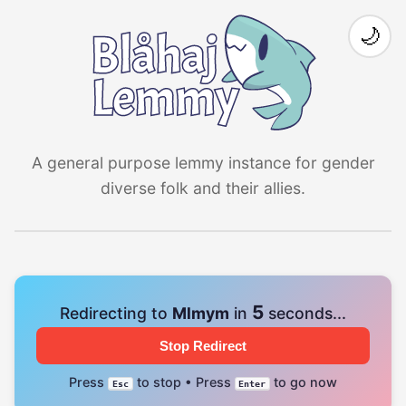
🌙
A general purpose lemmy instance for gender
diverse folk and their allies.
4
Redirecting to
Mlmym
in
seconds...
Stop Redirect
Press
to stop • Press
to go now
Esc
Enter