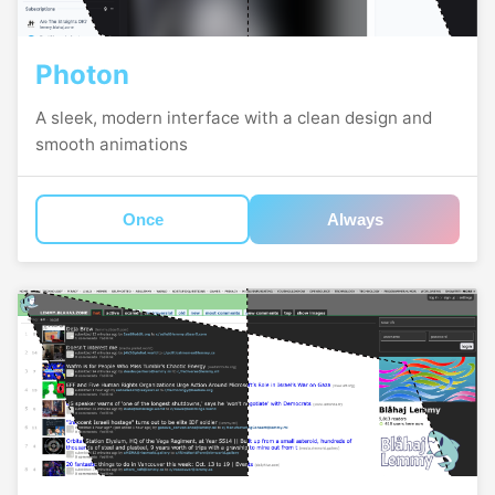
Photon
A sleek, modern interface with a clean design and
smooth animations
Once
Always