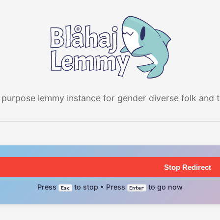
 purpose lemmy instance for gender diverse folk and the
Stop Redirect
Press
to stop • Press
to go now
Esc
Enter