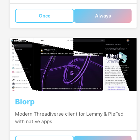
Once
Always
Blorp
Modern Threadiverse client for Lemmy & PieFed
with native apps