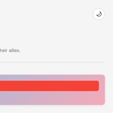
🌙
ir allies.