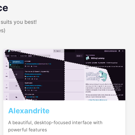
ce
suits you best!
es)
Alexandrite
A beautiful, desktop-focused interface with
powerful features