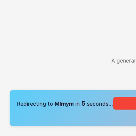
A general
5
Redirecting to
Mlmym
in
seconds...