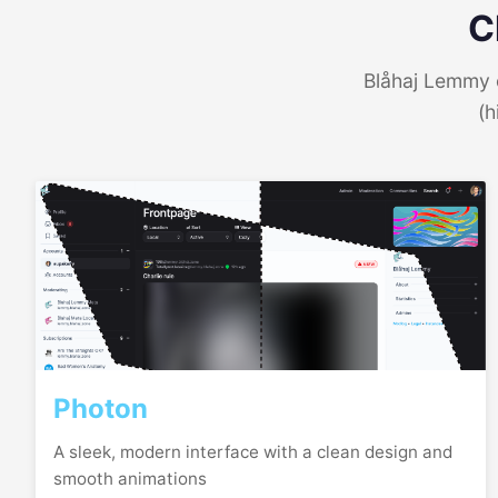
C
Blåhaj Lemmy o
(h
Photon
A sleek, modern interface with a clean design and
smooth animations