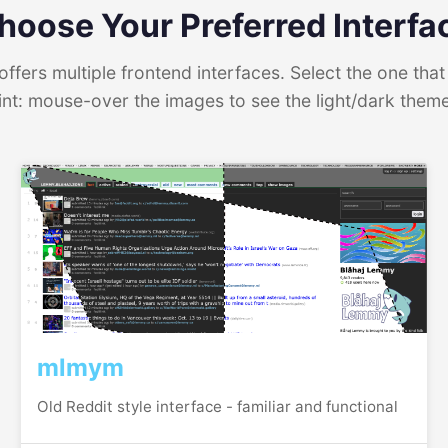
hoose Your Preferred Interfa
ffers multiple frontend interfaces. Select the one that 
int: mouse-over the images to see the light/dark them
mlmym
Old Reddit style interface - familiar and functional