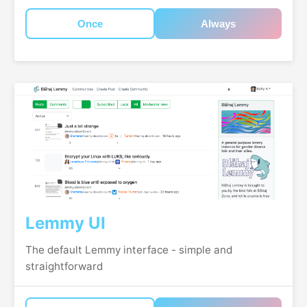
Once
Always
Lemmy UI
The default Lemmy interface - simple and
straightforward