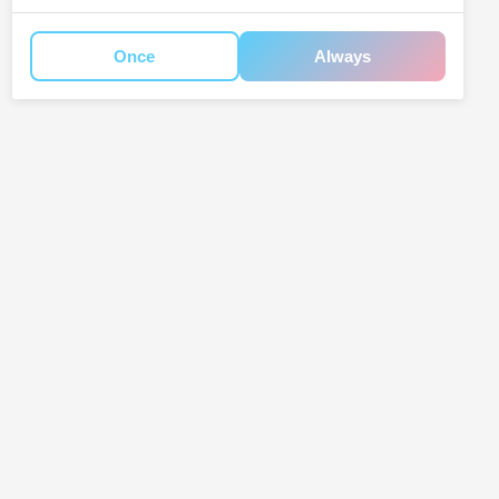
Once
Always