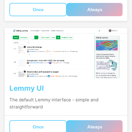
Once
Always
Lemmy UI
The default Lemmy interface - simple and
straightforward
Once
Always