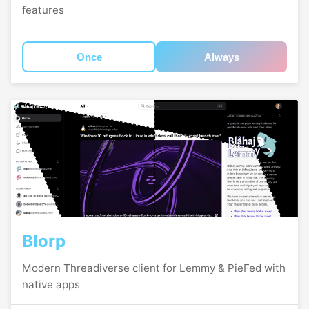
features
Once
Always
Blorp
Modern Threadiverse client for Lemmy & PieFed with
native apps