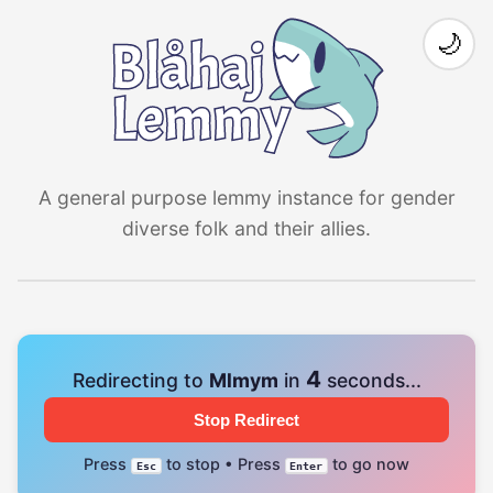
🌙
A general purpose lemmy instance for gender
diverse folk and their allies.
4
Redirecting to
Mlmym
in
seconds...
Stop Redirect
Press
to stop • Press
to go now
Esc
Enter