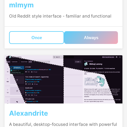
mlmym
Old Reddit style interface - familiar and functional
Once
Always
Alexandrite
A beautiful, desktop-focused interface with powerful