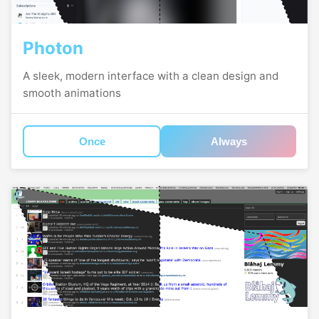
Photon
A sleek, modern interface with a clean design and
smooth animations
Once
Always