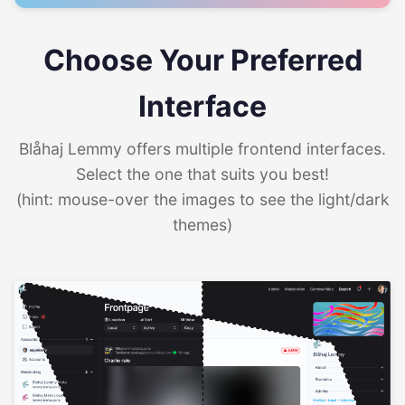
Choose Your Preferred
Interface
Blåhaj Lemmy offers multiple frontend interfaces.
Select the one that suits you best!
(hint: mouse-over the images to see the light/dark
themes)