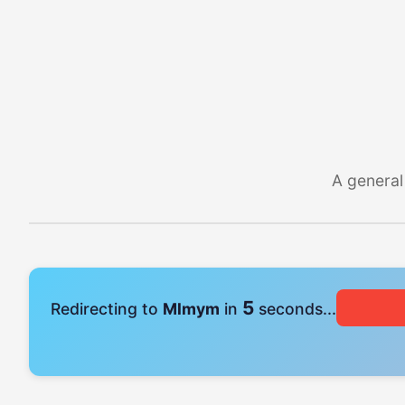
A general
4
Redirecting to
Mlmym
in
seconds...