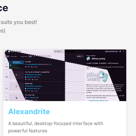
ce
suits you best!
es)
Alexandrite
A beautiful, desktop-focused interface with
powerful features