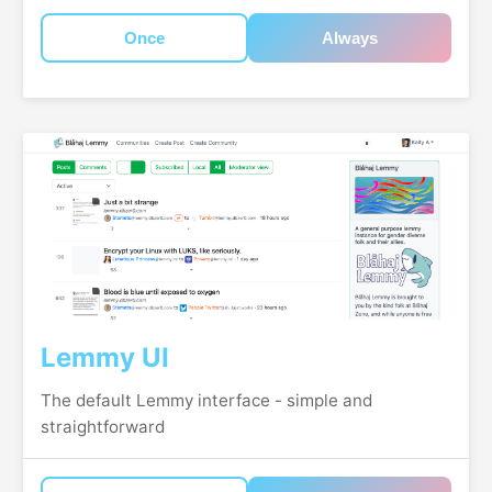
Once
Always
Lemmy UI
The default Lemmy interface - simple and
straightforward