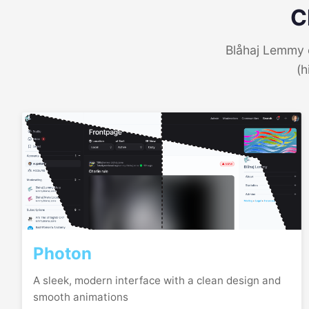
C
Blåhaj Lemmy o
(h
Photon
A sleek, modern interface with a clean design and
smooth animations