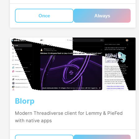
Once
Always
Blorp
Modern Threadiverse client for Lemmy & PieFed
with native apps