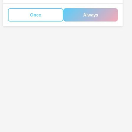
Once
Always