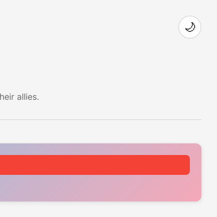
🌙
ir allies.