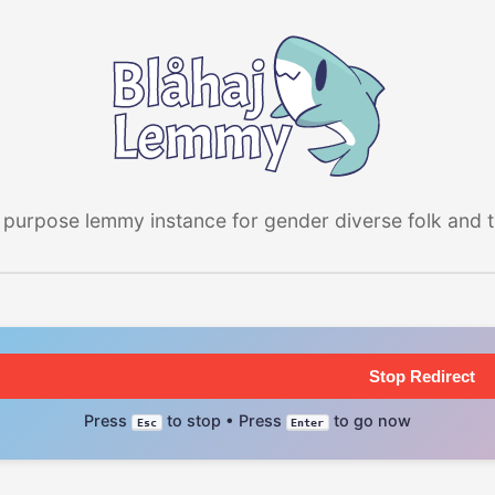
 purpose lemmy instance for gender diverse folk and the
Stop Redirect
Press
to stop • Press
to go now
Esc
Enter