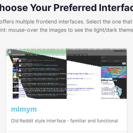
hoose Your Preferred Interfa
ffers multiple frontend interfaces. Select the one that 
int: mouse-over the images to see the light/dark them
mlmym
Old Reddit style interface - familiar and functional