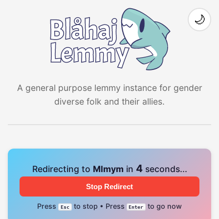
🌙
A general purpose lemmy instance for gender
diverse folk and their allies.
4
Redirecting to
Mlmym
in
seconds...
Stop Redirect
Press
to stop • Press
to go now
Esc
Enter