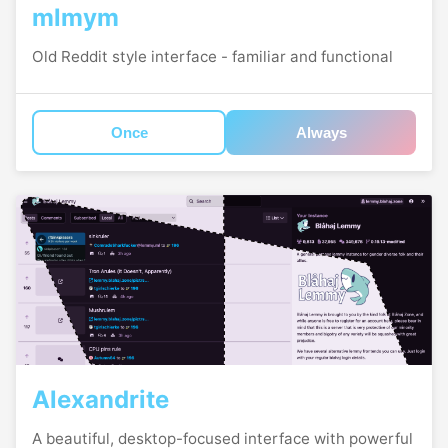
mlmym
Old Reddit style interface - familiar and functional
Once
Always
Alexandrite
A beautiful, desktop-focused interface with powerful