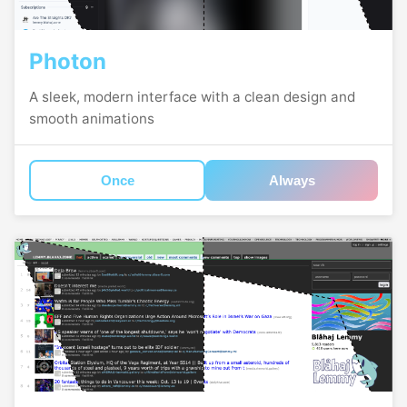
Photon
A sleek, modern interface with a clean design and
smooth animations
Once
Always