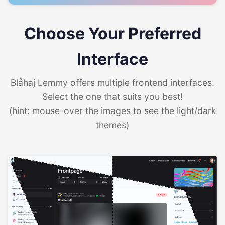
Choose Your Preferred
Interface
Blåhaj Lemmy offers multiple frontend interfaces.
Select the one that suits you best!
(hint: mouse-over the images to see the light/dark
themes)