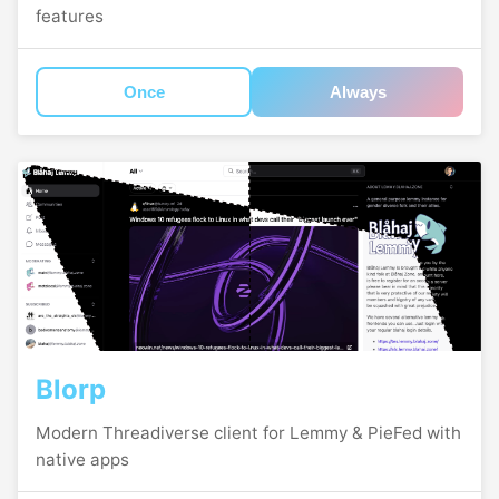
features
Once
Always
Blorp
Modern Threadiverse client for Lemmy & PieFed with
native apps