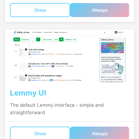
Once
Always
Lemmy UI
The default Lemmy interface - simple and
straightforward
Once
Always