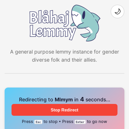
🌙
A general purpose lemmy instance for gender
diverse folk and their allies.
4
Redirecting to
Mlmym
in
seconds...
Stop Redirect
Press
to stop • Press
to go now
Esc
Enter