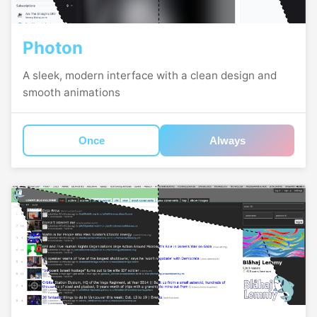
Photon
A sleek, modern interface with a clean design and
smooth animations
Once
Always