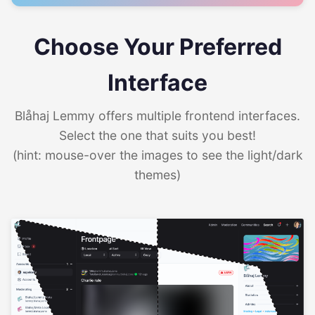
Choose Your Preferred
Interface
Blåhaj Lemmy offers multiple frontend interfaces.
Select the one that suits you best!
(hint: mouse-over the images to see the light/dark
themes)