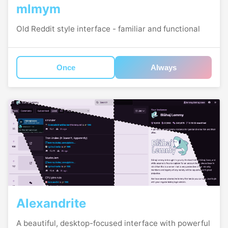
mlmym
Old Reddit style interface - familiar and functional
Once
Always
Alexandrite
A beautiful, desktop-focused interface with powerful