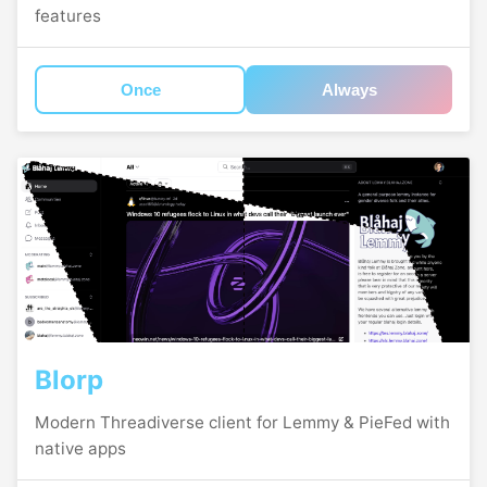
features
Once
Always
Blorp
Modern Threadiverse client for Lemmy & PieFed with
native apps