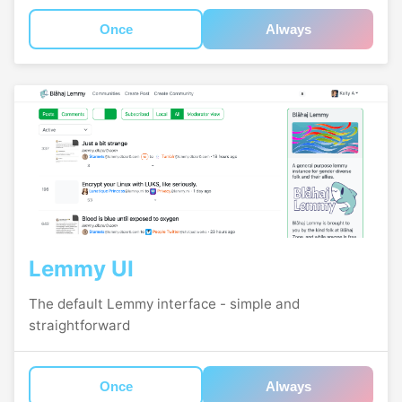
Once
Always
Lemmy UI
The default Lemmy interface - simple and
straightforward
Once
Always