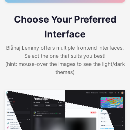
Choose Your Preferred
Interface
Blåhaj Lemmy offers multiple frontend interfaces.
Select the one that suits you best!
(hint: mouse-over the images to see the light/dark
themes)