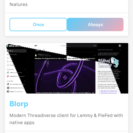
features
Once
Always
Blorp
Modern Threadiverse client for Lemmy & PieFed with
native apps