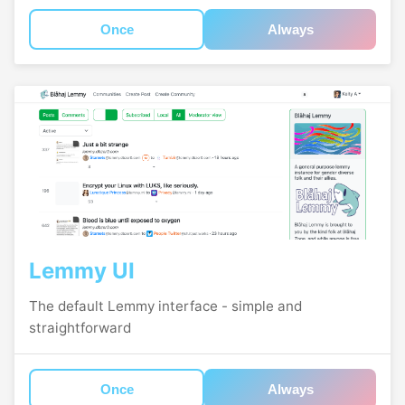
Once
Always
Lemmy UI
The default Lemmy interface - simple and
straightforward
Once
Always