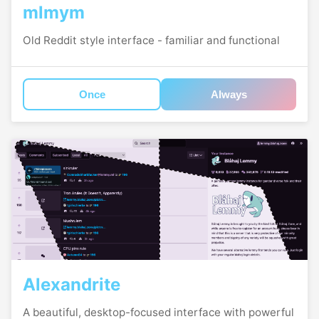
mlmym
Old Reddit style interface - familiar and functional
Once
Always
Alexandrite
A beautiful, desktop-focused interface with powerful