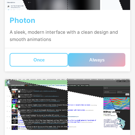
Photon
A sleek, modern interface with a clean design and
smooth animations
Once
Always