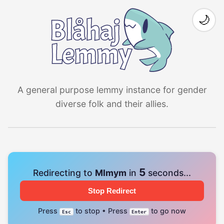
🌙
A general purpose lemmy instance for gender
diverse folk and their allies.
4
Redirecting to
Mlmym
in
seconds...
Stop Redirect
Press
to stop • Press
to go now
Esc
Enter