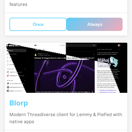
features
Once
Always
Blorp
Modern Threadiverse client for Lemmy & PieFed with
native apps