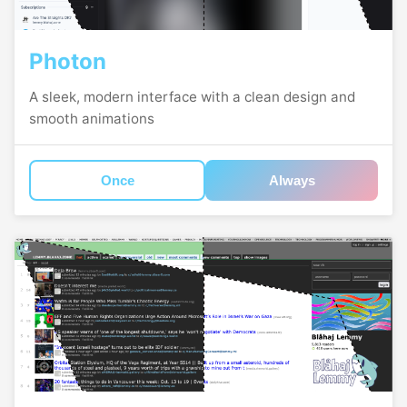
Photon
A sleek, modern interface with a clean design and
smooth animations
Once
Always