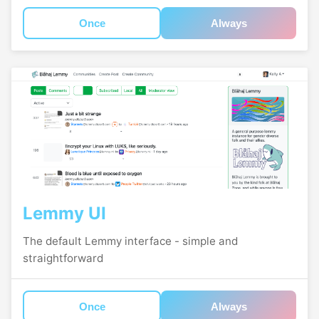
Once
Always
Lemmy UI
The default Lemmy interface - simple and
straightforward
Once
Always