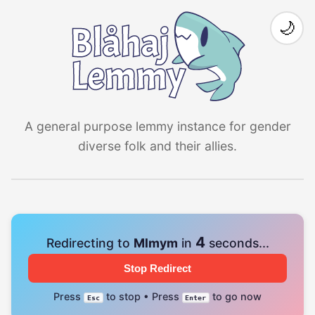
🌙
A general purpose lemmy instance for gender
diverse folk and their allies.
4
Redirecting to
Mlmym
in
seconds...
Stop Redirect
Press
to stop • Press
to go now
Esc
Enter