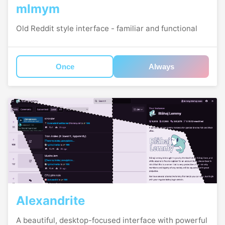
mlmym
Old Reddit style interface - familiar and functional
Once
Always
Alexandrite
A beautiful, desktop-focused interface with powerful