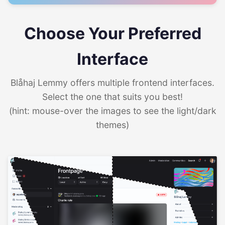
Choose Your Preferred
Interface
Blåhaj Lemmy offers multiple frontend interfaces.
Select the one that suits you best!
(hint: mouse-over the images to see the light/dark
themes)