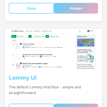
Once
Always
Lemmy UI
The default Lemmy interface - simple and
straightforward