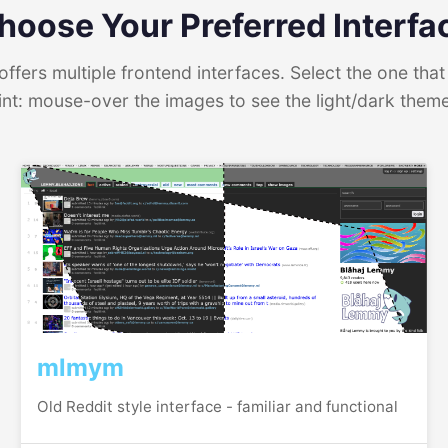
hoose Your Preferred Interfa
ffers multiple frontend interfaces. Select the one that 
int: mouse-over the images to see the light/dark them
mlmym
Old Reddit style interface - familiar and functional