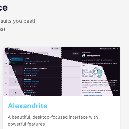
ce
suits you best!
es)
Alexandrite
A beautiful, desktop-focused interface with
powerful features