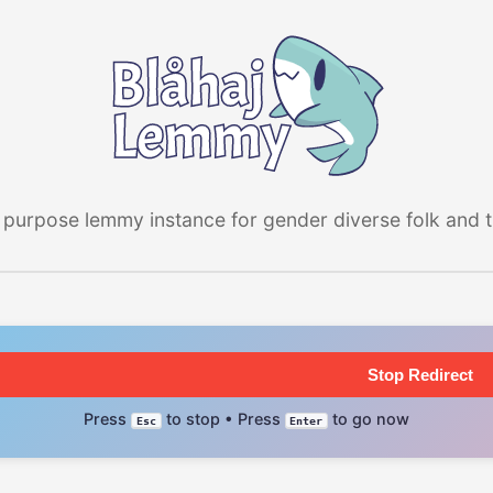
 purpose lemmy instance for gender diverse folk and the
Stop Redirect
Press
to stop • Press
to go now
Esc
Enter