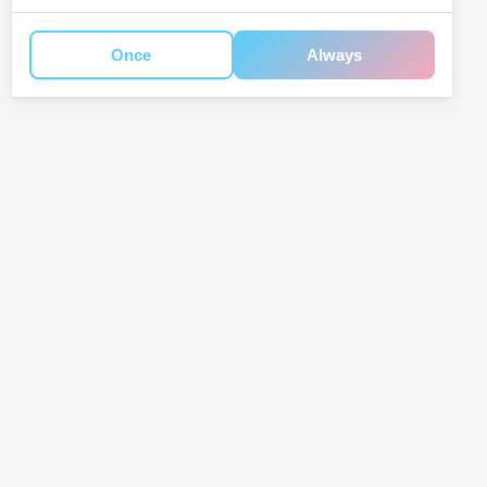
Once
Always