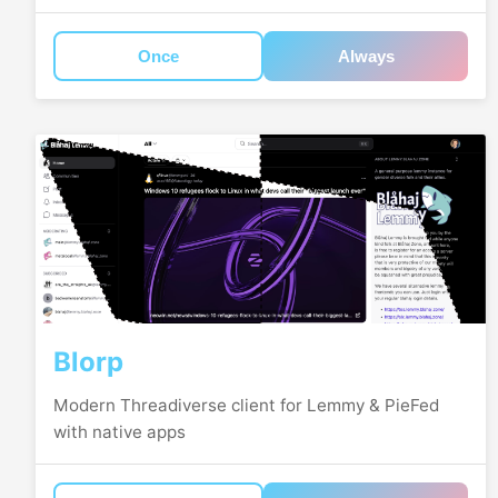
Once
Always
Blorp
Modern Threadiverse client for Lemmy & PieFed
with native apps