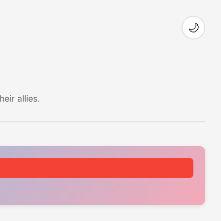
🌙
ir allies.