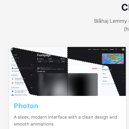
C
Blåhaj Lemmy o
(h
Photon
A sleek, modern interface with a clean design and
smooth animations