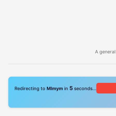
A general
4
Redirecting to
Mlmym
in
seconds...