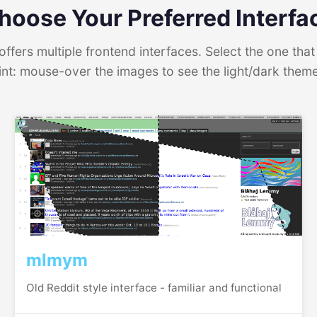
hoose Your Preferred Interfa
ffers multiple frontend interfaces. Select the one that 
int: mouse-over the images to see the light/dark them
mlmym
Old Reddit style interface - familiar and functional