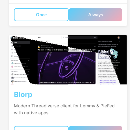
Once
Always
Blorp
Modern Threadiverse client for Lemmy & PieFed
with native apps