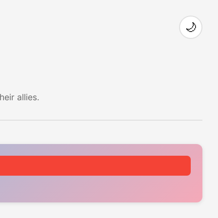
🌙
ir allies.