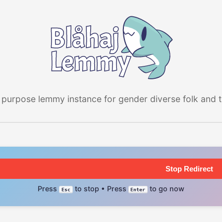
 purpose lemmy instance for gender diverse folk and the
Stop Redirect
Press
to stop • Press
to go now
Esc
Enter