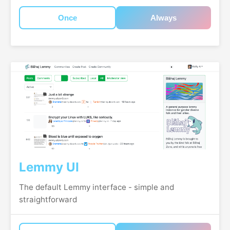
Once
Always
Lemmy UI
The default Lemmy interface - simple and
straightforward