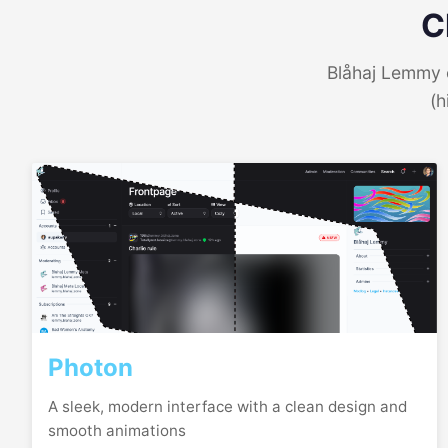
C
Blåhaj Lemmy o
(h
Photon
A sleek, modern interface with a clean design and
smooth animations