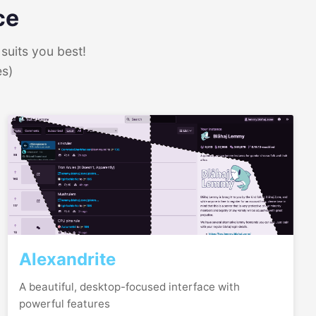
ce
suits you best!
es)
Alexandrite
A beautiful, desktop-focused interface with
powerful features