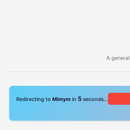
A general
4
Redirecting to
Mlmym
in
seconds...