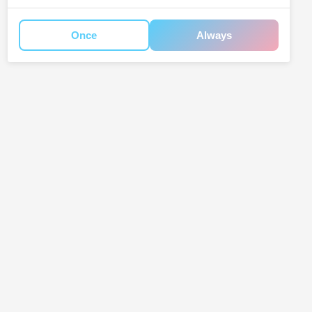
Once
Always