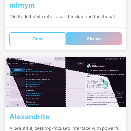
mlmym
Old Reddit style interface - familiar and functional
Once
Always
Alexandrite
A beautiful, desktop-focused interface with powerful