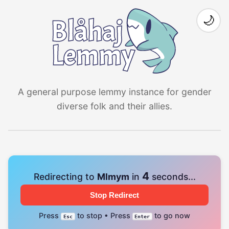
🌙
A general purpose lemmy instance for gender
diverse folk and their allies.
4
Redirecting to
Mlmym
in
seconds...
Stop Redirect
Press
to stop • Press
to go now
Esc
Enter