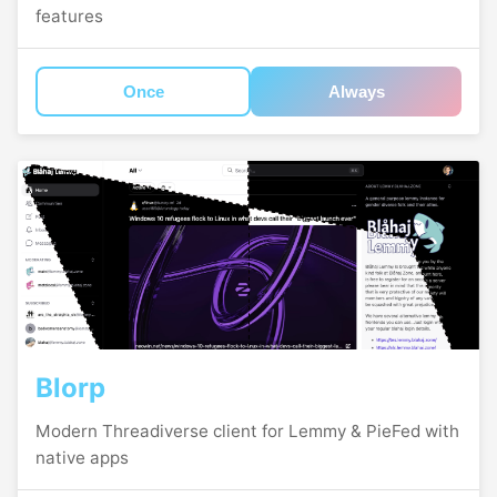
features
Once
Always
Blorp
Modern Threadiverse client for Lemmy & PieFed with
native apps