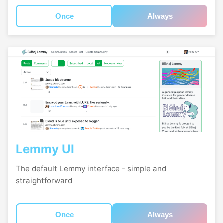
Once
Always
Lemmy UI
The default Lemmy interface - simple and
straightforward
Once
Always