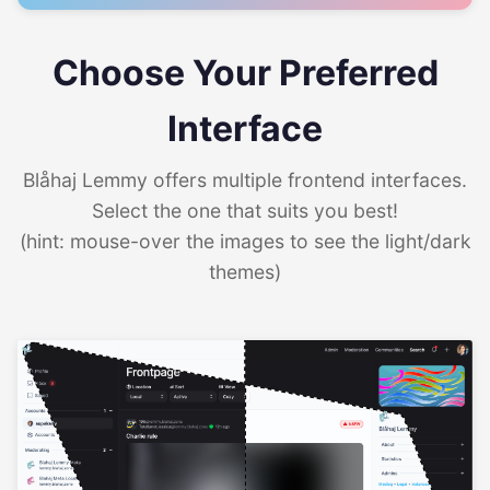
Choose Your Preferred
Interface
Blåhaj Lemmy offers multiple frontend interfaces.
Select the one that suits you best!
(hint: mouse-over the images to see the light/dark
themes)