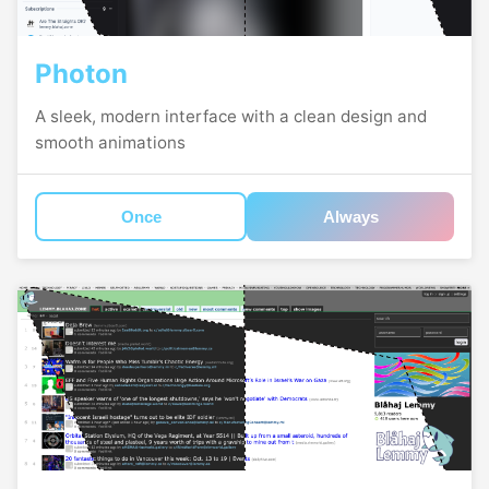
Photon
A sleek, modern interface with a clean design and
smooth animations
Once
Always