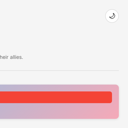
🌙
ir allies.