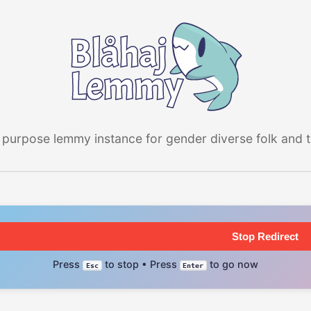
 purpose lemmy instance for gender diverse folk and the
Stop Redirect
Press
to stop • Press
to go now
Esc
Enter