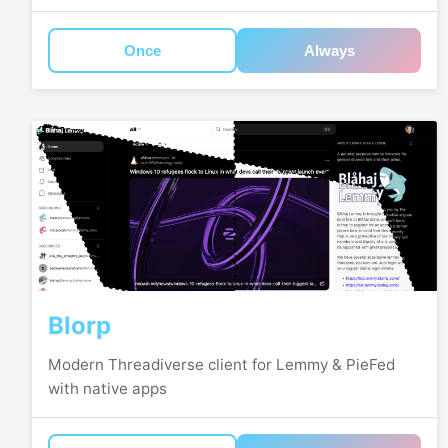
Once
Always
Blorp
Modern Threadiverse client for Lemmy & PieFed
with native apps