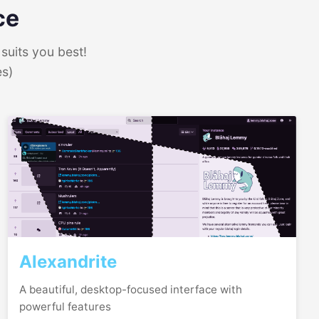
ce
suits you best!
es)
Alexandrite
A beautiful, desktop-focused interface with
powerful features