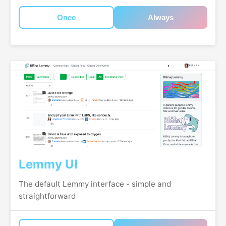
Once
Always
Lemmy UI
The default Lemmy interface - simple and
straightforward