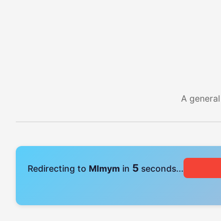
A general
4
Redirecting to
Mlmym
in
seconds...