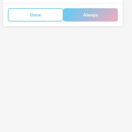
Once
Always