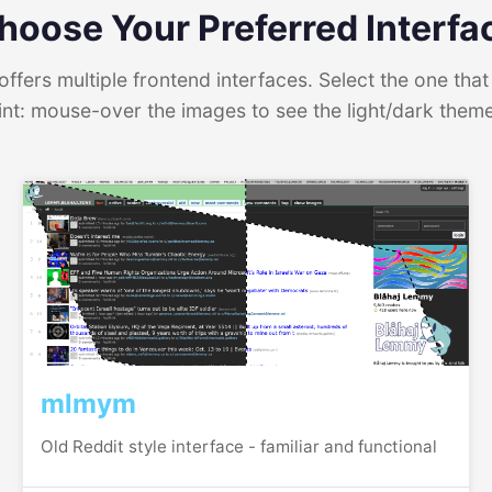
hoose Your Preferred Interfa
ffers multiple frontend interfaces. Select the one that 
int: mouse-over the images to see the light/dark them
mlmym
Old Reddit style interface - familiar and functional