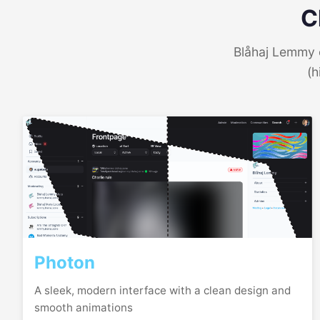
C
Blåhaj Lemmy o
(h
Photon
A sleek, modern interface with a clean design and
smooth animations