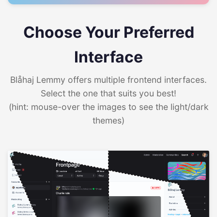
Choose Your Preferred
Interface
Blåhaj Lemmy offers multiple frontend interfaces.
Select the one that suits you best!
(hint: mouse-over the images to see the light/dark
themes)