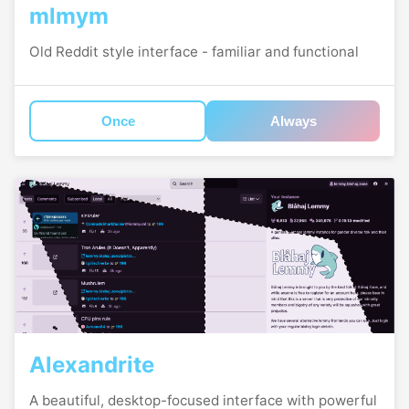
mlmym
Old Reddit style interface - familiar and functional
Once
Always
Alexandrite
A beautiful, desktop-focused interface with powerful