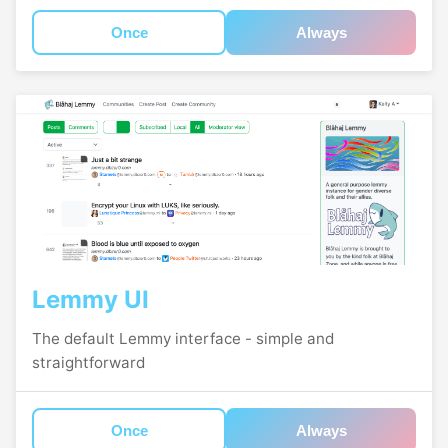
Once
Always
Lemmy UI
The default Lemmy interface - simple and
straightforward
Once
Always