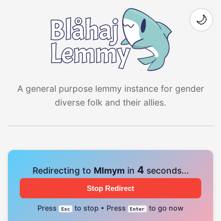
🌙
A general purpose lemmy instance for gender
diverse folk and their allies.
4
Redirecting to
Mlmym
in
seconds...
Stop Redirect
Press
to stop • Press
to go now
Esc
Enter