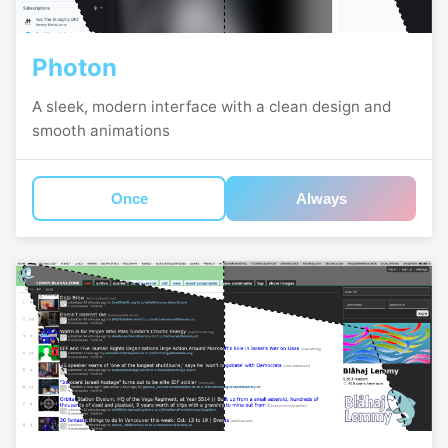
Photon
A sleek, modern interface with a clean design and
smooth animations
Once
Always