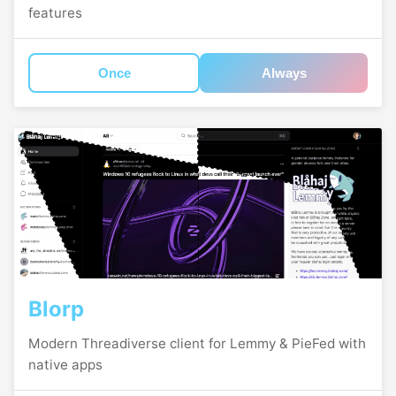
features
Once
Always
Blorp
Modern Threadiverse client for Lemmy & PieFed with
native apps