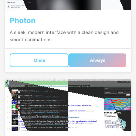
Photon
A sleek, modern interface with a clean design and
smooth animations
Once
Always