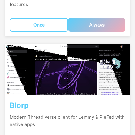
features
Once
Always
Blorp
Modern Threadiverse client for Lemmy & PieFed with
native apps