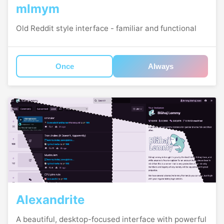
mlmym
Old Reddit style interface - familiar and functional
Once
Always
Alexandrite
A beautiful, desktop-focused interface with powerful