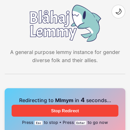
🌙
A general purpose lemmy instance for gender
diverse folk and their allies.
4
Redirecting to
Mlmym
in
seconds...
Stop Redirect
Press
to stop • Press
to go now
Esc
Enter