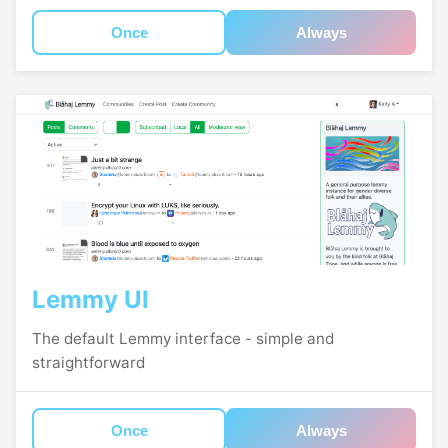
Once
Always
Lemmy UI
The default Lemmy interface - simple and
straightforward
Once
Always