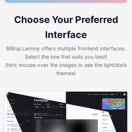
Choose Your Preferred
Interface
Blåhaj Lemmy offers multiple frontend interfaces.
Select the one that suits you best!
(hint: mouse-over the images to see the light/dark
themes)