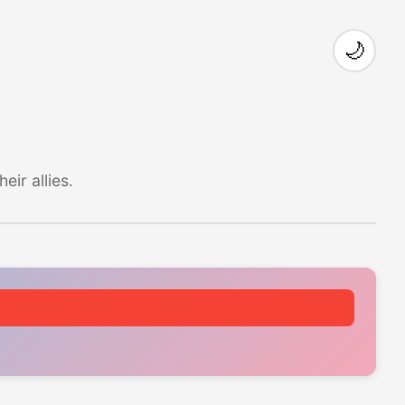
🌙
ir allies.