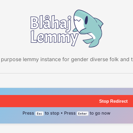
 purpose lemmy instance for gender diverse folk and the
Stop Redirect
Press
to stop • Press
to go now
Esc
Enter