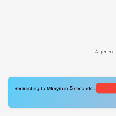
A general
4
Redirecting to
Mlmym
in
seconds...