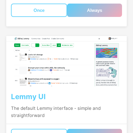
Once
Always
Lemmy UI
The default Lemmy interface - simple and
straightforward