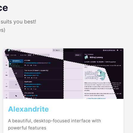
ce
suits you best!
es)
Alexandrite
A beautiful, desktop-focused interface with
powerful features