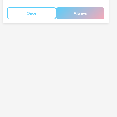
Once
Always