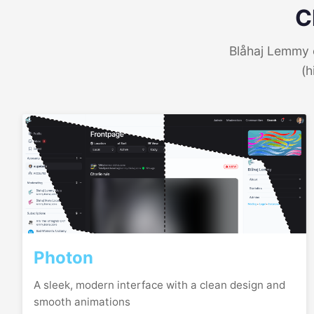
C
Blåhaj Lemmy o
(h
Photon
A sleek, modern interface with a clean design and
smooth animations