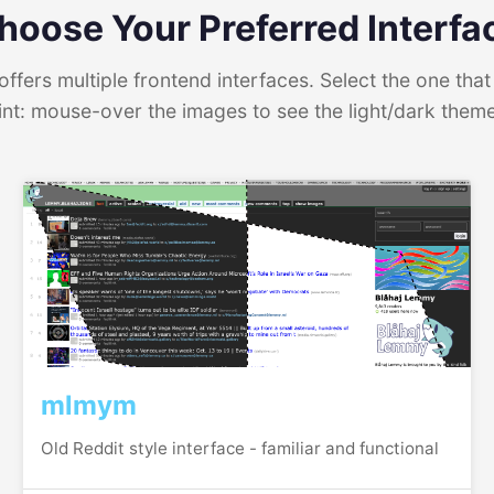
hoose Your Preferred Interfa
ffers multiple frontend interfaces. Select the one that 
int: mouse-over the images to see the light/dark them
mlmym
Old Reddit style interface - familiar and functional