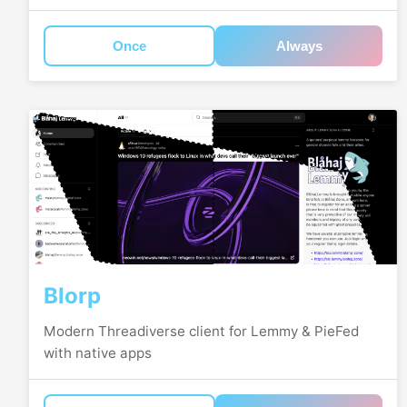
Once
Always
Blorp
Modern Threadiverse client for Lemmy & PieFed
with native apps