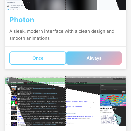
Photon
A sleek, modern interface with a clean design and
smooth animations
Once
Always