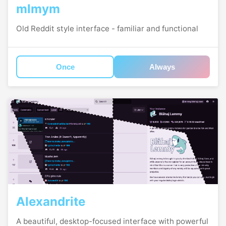
mlmym
Old Reddit style interface - familiar and functional
Once
Always
Alexandrite
A beautiful, desktop-focused interface with powerful