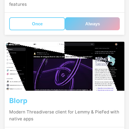
features
Once
Always
Blorp
Modern Threadiverse client for Lemmy & PieFed with
native apps