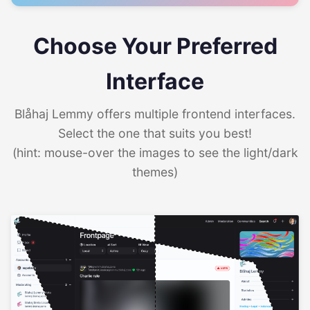
Choose Your Preferred
Interface
Blåhaj Lemmy offers multiple frontend interfaces.
Select the one that suits you best!
(hint: mouse-over the images to see the light/dark
themes)