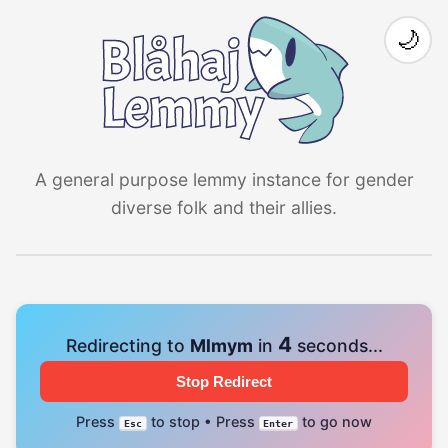
🌙
A general purpose lemmy instance for gender
diverse folk and their allies.
4
Redirecting to
Mlmym
in
seconds...
Stop Redirect
Press
to stop • Press
to go now
Esc
Enter