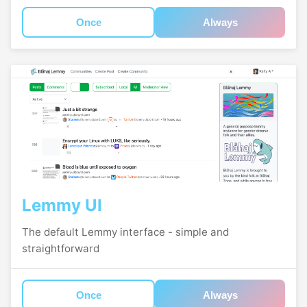
Once
Always
Lemmy UI
The default Lemmy interface - simple and
straightforward
Once
Always