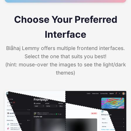
Choose Your Preferred
Interface
Blåhaj Lemmy offers multiple frontend interfaces.
Select the one that suits you best!
(hint: mouse-over the images to see the light/dark
themes)