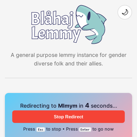
🌙
A general purpose lemmy instance for gender
diverse folk and their allies.
4
Redirecting to
Mlmym
in
seconds...
Stop Redirect
Press
to stop • Press
to go now
Esc
Enter