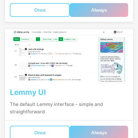
Once
Always
Lemmy UI
The default Lemmy interface - simple and
straightforward
Once
Always