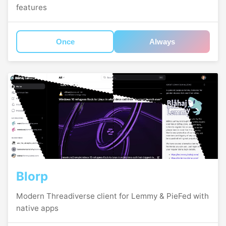
features
Once
Always
Blorp
Modern Threadiverse client for Lemmy & PieFed with
native apps