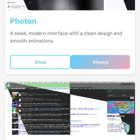
Photon
A sleek, modern interface with a clean design and
smooth animations
Once
Always