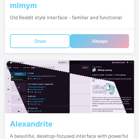
mlmym
Old Reddit style interface - familiar and functional
Once
Always
Alexandrite
A beautiful, desktop-focused interface with powerful