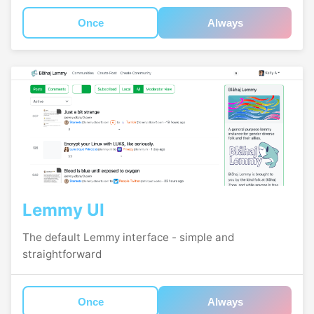
Once
Always
Lemmy UI
The default Lemmy interface - simple and
straightforward
Once
Always