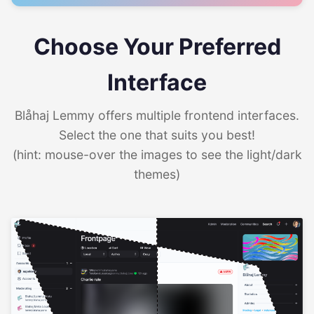
Choose Your Preferred
Interface
Blåhaj Lemmy offers multiple frontend interfaces.
Select the one that suits you best!
(hint: mouse-over the images to see the light/dark
themes)