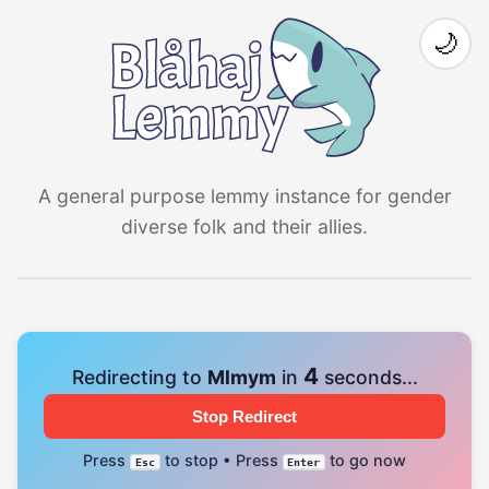
🌙
A general purpose lemmy instance for gender
diverse folk and their allies.
4
Redirecting to
Mlmym
in
seconds...
Stop Redirect
Press
to stop • Press
to go now
Esc
Enter