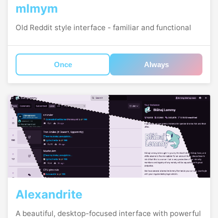
mlmym
Old Reddit style interface - familiar and functional
Once
Always
Alexandrite
A beautiful, desktop-focused interface with powerful