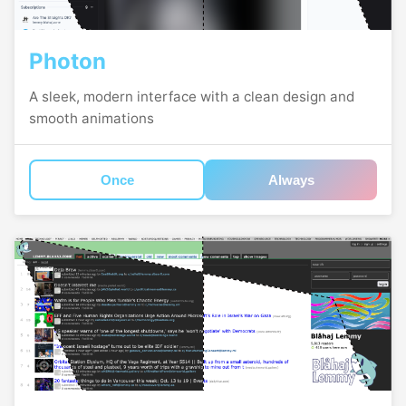
Photon
A sleek, modern interface with a clean design and
smooth animations
Once
Always