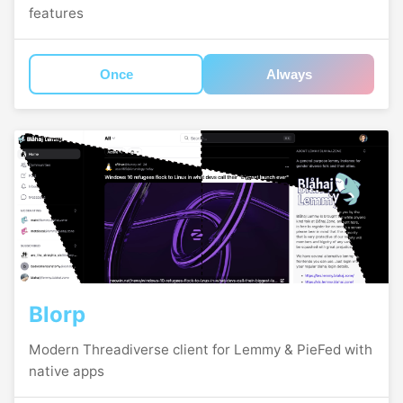
features
Once
Always
Blorp
Modern Threadiverse client for Lemmy & PieFed with
native apps