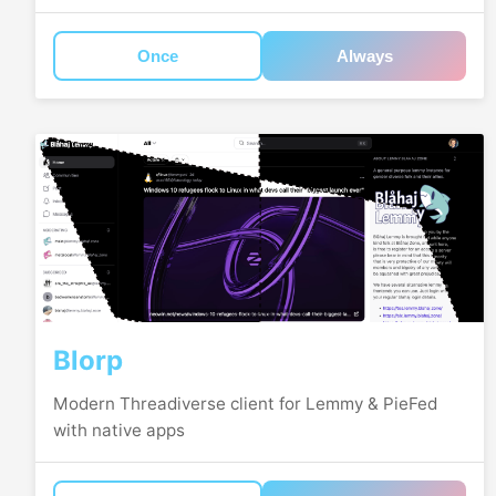
Once
Always
Blorp
Modern Threadiverse client for Lemmy & PieFed
with native apps