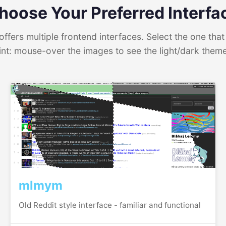
hoose Your Preferred Interfa
ffers multiple frontend interfaces. Select the one that 
int: mouse-over the images to see the light/dark them
mlmym
Old Reddit style interface - familiar and functional