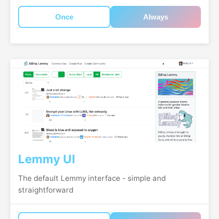
Once
Always
Lemmy UI
The default Lemmy interface - simple and
straightforward