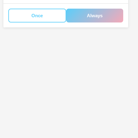
Once
Always