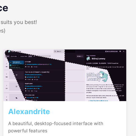
ce
suits you best!
es)
Alexandrite
A beautiful, desktop-focused interface with
powerful features