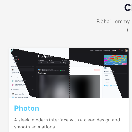
C
Blåhaj Lemmy o
(h
Photon
A sleek, modern interface with a clean design and
smooth animations