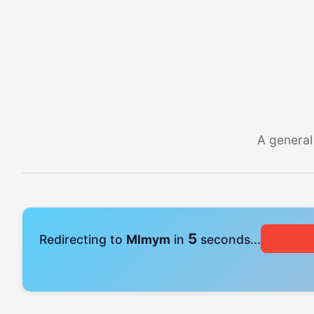
A general
4
Redirecting to
Mlmym
in
seconds...