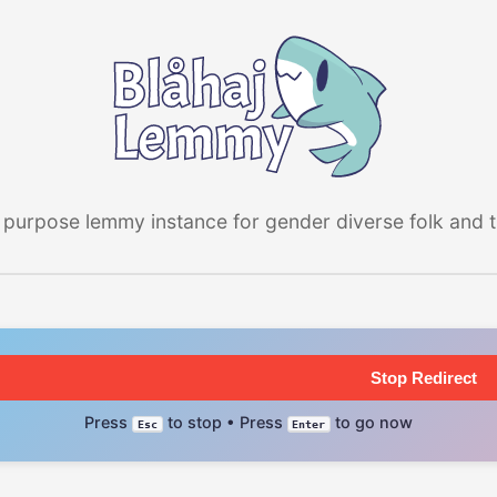
 purpose lemmy instance for gender diverse folk and the
Stop Redirect
Press
to stop • Press
to go now
Esc
Enter