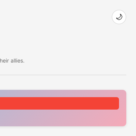
🌙
ir allies.