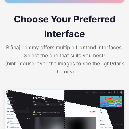
Choose Your Preferred
Interface
Blåhaj Lemmy offers multiple frontend interfaces.
Select the one that suits you best!
(hint: mouse-over the images to see the light/dark
themes)