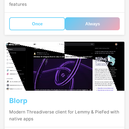
features
Once
Always
Blorp
Modern Threadiverse client for Lemmy & PieFed with
native apps