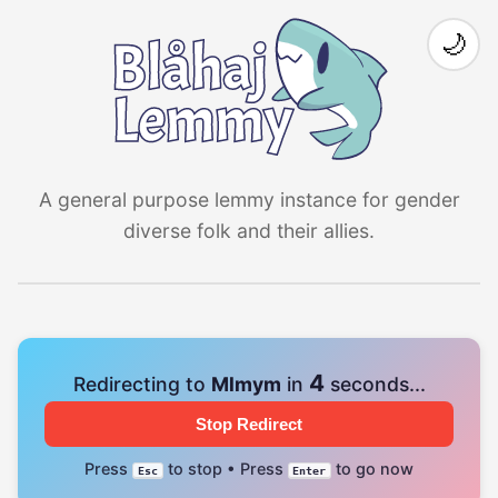
🌙
A general purpose lemmy instance for gender
diverse folk and their allies.
4
Redirecting to
Mlmym
in
seconds...
Stop Redirect
Press
to stop • Press
to go now
Esc
Enter