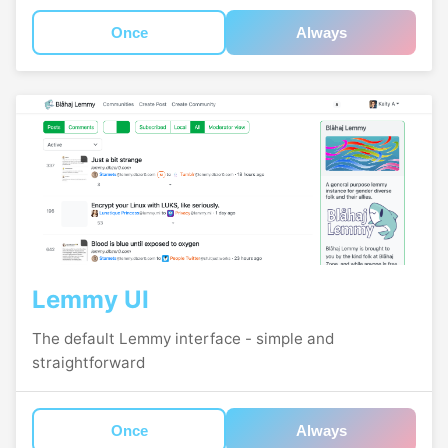
Once
Always
Lemmy UI
The default Lemmy interface - simple and
straightforward
Once
Always