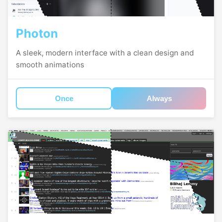
Photon
A sleek, modern interface with a clean design and
smooth animations
Once
Always