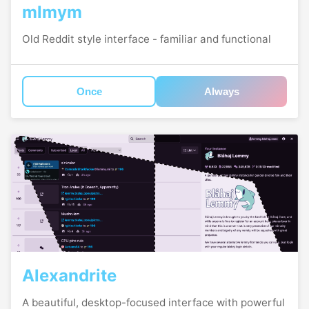
mlmym
Old Reddit style interface - familiar and functional
Once
Always
Alexandrite
A beautiful, desktop-focused interface with powerful