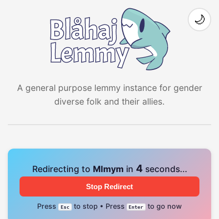
🌙
A general purpose lemmy instance for gender
diverse folk and their allies.
4
Redirecting to
Mlmym
in
seconds...
Stop Redirect
Press
to stop • Press
to go now
Esc
Enter