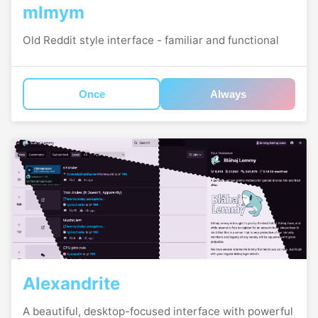
mlmym
Old Reddit style interface - familiar and functional
Once
Always
Alexandrite
A beautiful, desktop-focused interface with powerful