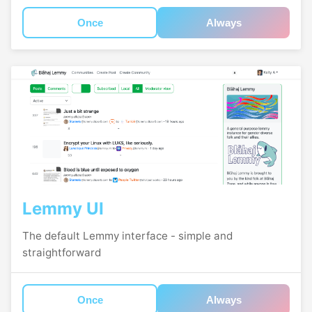
Once
Always
Lemmy UI
The default Lemmy interface - simple and
straightforward
Once
Always