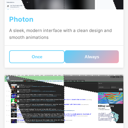
Photon
A sleek, modern interface with a clean design and
smooth animations
Once
Always