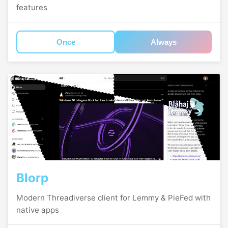
features
Once
Always
Blorp
Modern Threadiverse client for Lemmy & PieFed with
native apps