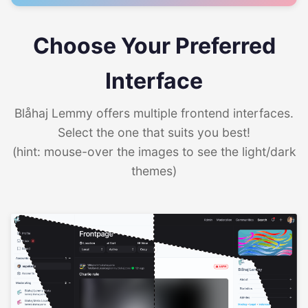
Choose Your Preferred
Interface
Blåhaj Lemmy offers multiple frontend interfaces.
Select the one that suits you best!
(hint: mouse-over the images to see the light/dark
themes)