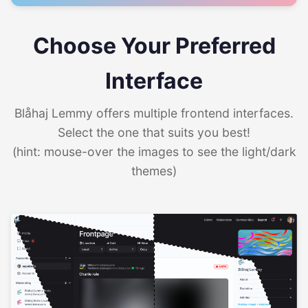
Choose Your Preferred
Interface
Blåhaj Lemmy offers multiple frontend interfaces.
Select the one that suits you best!
(hint: mouse-over the images to see the light/dark
themes)