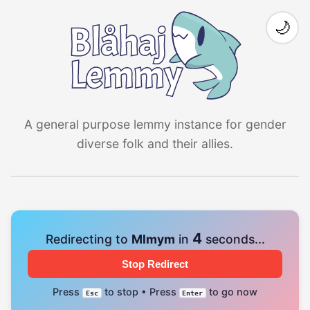
🌙
A general purpose lemmy instance for gender
diverse folk and their allies.
4
Redirecting to
Mlmym
in
seconds...
Stop Redirect
Press
to stop • Press
to go now
Esc
Enter