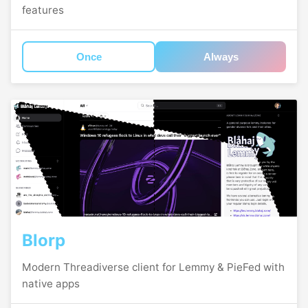
features
Once
Always
Blorp
Modern Threadiverse client for Lemmy & PieFed with
native apps