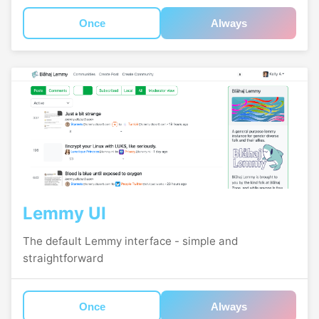
Once
Always
Lemmy UI
The default Lemmy interface - simple and
straightforward
Once
Always