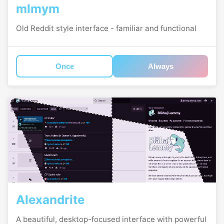
mlmym
Old Reddit style interface - familiar and functional
Once
Always
Alexandrite
A beautiful, desktop-focused interface with powerful