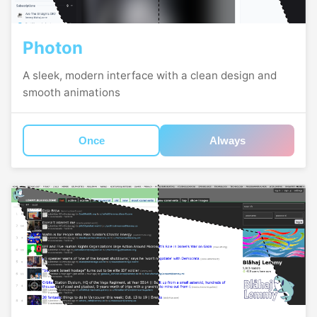
Photon
A sleek, modern interface with a clean design and
smooth animations
Once
Always