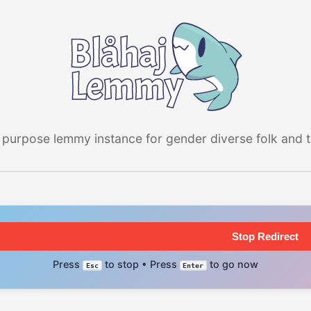
 purpose lemmy instance for gender diverse folk and the
Stop Redirect
Press
to stop • Press
to go now
Esc
Enter