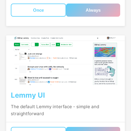
Once
Always
Lemmy UI
The default Lemmy interface - simple and
straightforward