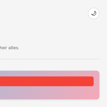
🌙
ir allies.