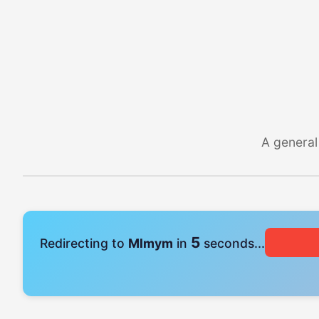
A general
4
Redirecting to
Mlmym
in
seconds...