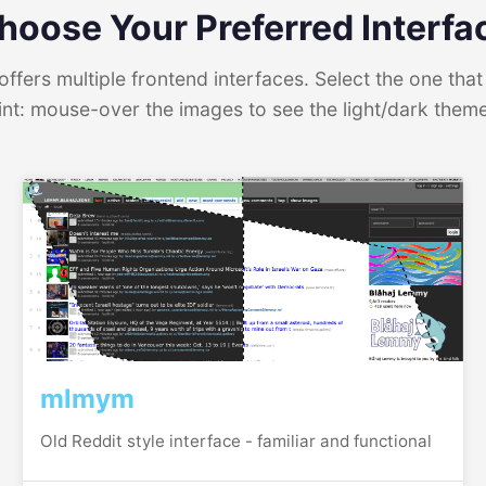
hoose Your Preferred Interfa
ffers multiple frontend interfaces. Select the one that 
int: mouse-over the images to see the light/dark them
mlmym
Old Reddit style interface - familiar and functional