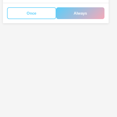
Once
Always