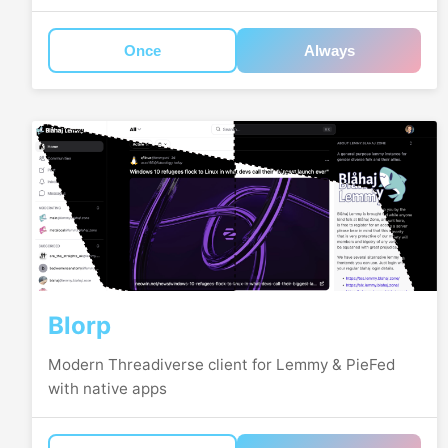
Once
Always
Blorp
Modern Threadiverse client for Lemmy & PieFed
with native apps