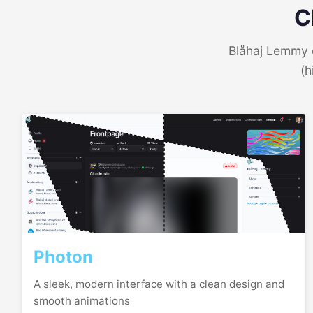
C
Blåhaj Lemmy o
(h
Photon
A sleek, modern interface with a clean design and
smooth animations