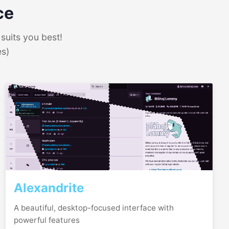
ce
suits you best!
es)
Alexandrite
A beautiful, desktop-focused interface with
powerful features