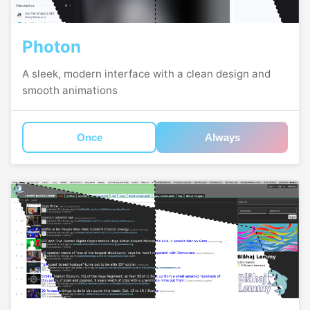
Photon
A sleek, modern interface with a clean design and
smooth animations
Once
Always