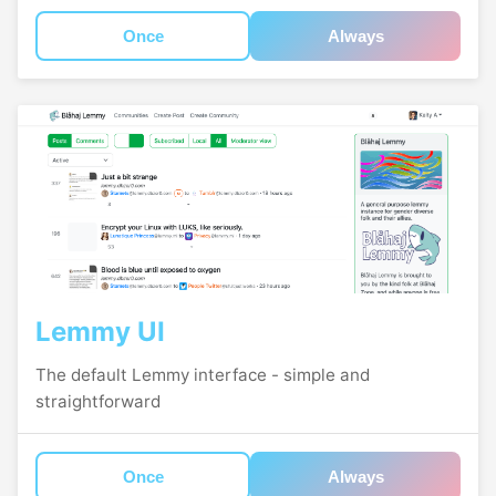
Once
Always
Lemmy UI
The default Lemmy interface - simple and
straightforward
Once
Always