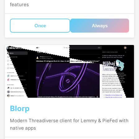
features
Once
Always
Blorp
Modern Threadiverse client for Lemmy & PieFed with
native apps