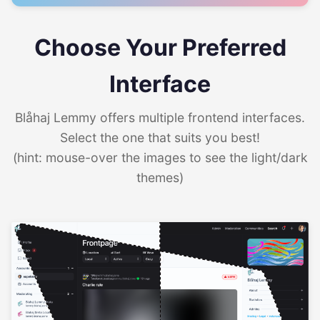
Choose Your Preferred
Interface
Blåhaj Lemmy offers multiple frontend interfaces.
Select the one that suits you best!
(hint: mouse-over the images to see the light/dark
themes)