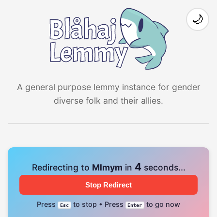
🌙
A general purpose lemmy instance for gender
diverse folk and their allies.
4
Redirecting to
Mlmym
in
seconds...
Stop Redirect
Press
to stop • Press
to go now
Esc
Enter