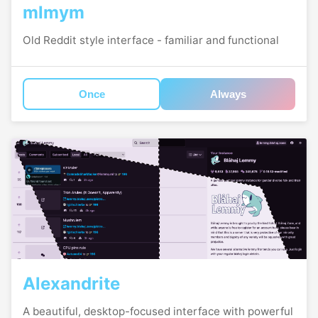
mlmym
Old Reddit style interface - familiar and functional
Once
Always
Alexandrite
A beautiful, desktop-focused interface with powerful