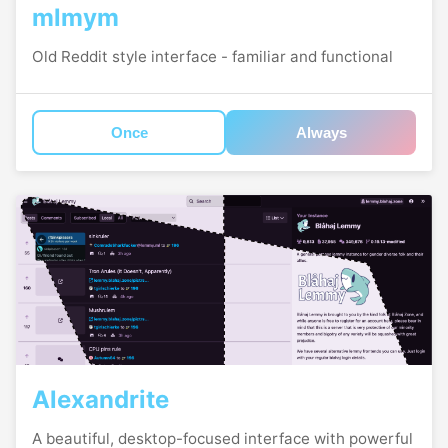
mlmym
Old Reddit style interface - familiar and functional
Once
Always
Alexandrite
A beautiful, desktop-focused interface with powerful