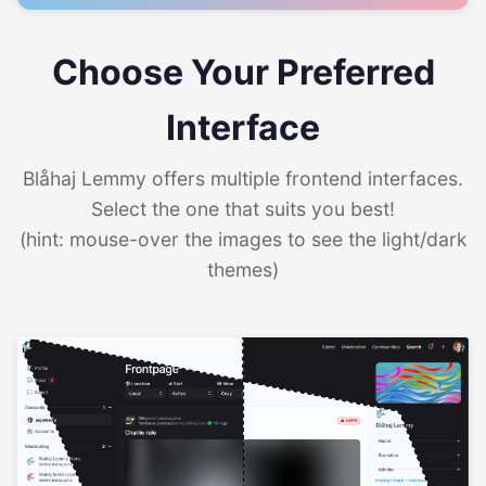
Choose Your Preferred
Interface
Blåhaj Lemmy offers multiple frontend interfaces.
Select the one that suits you best!
(hint: mouse-over the images to see the light/dark
themes)