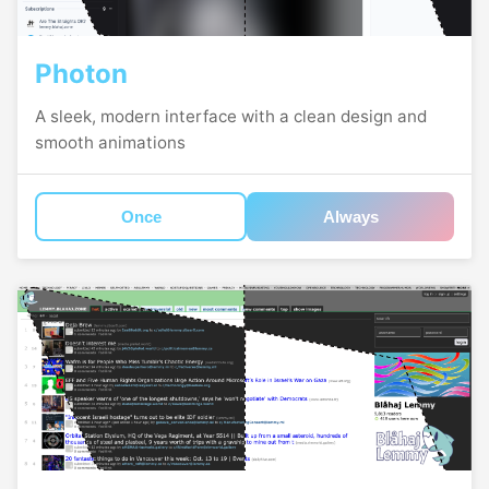
Photon
A sleek, modern interface with a clean design and
smooth animations
Once
Always