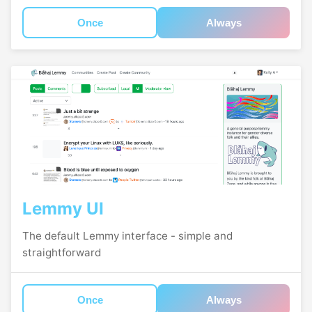
Once
Always
Lemmy UI
The default Lemmy interface - simple and
straightforward
Once
Always