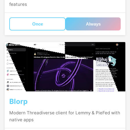
features
Once
Always
Blorp
Modern Threadiverse client for Lemmy & PieFed with
native apps