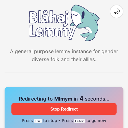
🌙
A general purpose lemmy instance for gender
diverse folk and their allies.
4
Redirecting to
Mlmym
in
seconds...
Stop Redirect
Press
to stop • Press
to go now
Esc
Enter