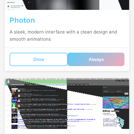
Photon
A sleek, modern interface with a clean design and
smooth animations
Once
Always