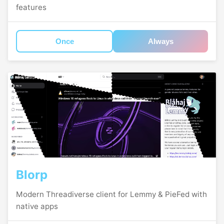
features
Once
Always
Blorp
Modern Threadiverse client for Lemmy & PieFed with
native apps