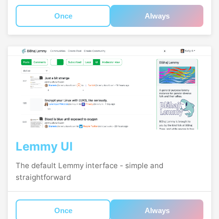
Once
Always
Lemmy UI
The default Lemmy interface - simple and
straightforward
Once
Always