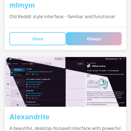
mlmym
Old Reddit style interface - familiar and functional
Once
Always
Alexandrite
A beautiful, desktop-focused interface with powerful