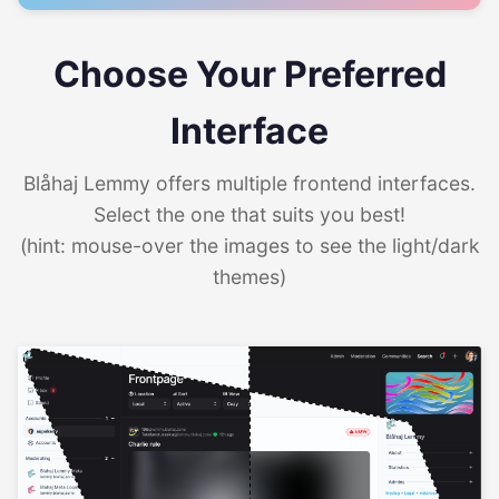
Choose Your Preferred
Interface
Blåhaj Lemmy offers multiple frontend interfaces.
Select the one that suits you best!
(hint: mouse-over the images to see the light/dark
themes)