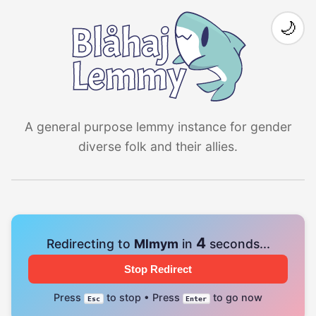
🌙
A general purpose lemmy instance for gender
diverse folk and their allies.
4
Redirecting to
Mlmym
in
seconds...
Stop Redirect
Press
to stop • Press
to go now
Esc
Enter