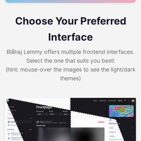
Choose Your Preferred
Interface
Blåhaj Lemmy offers multiple frontend interfaces.
Select the one that suits you best!
(hint: mouse-over the images to see the light/dark
themes)