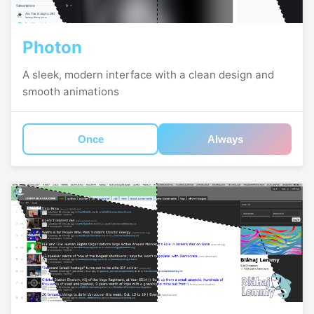
Photon
A sleek, modern interface with a clean design and
smooth animations
Once
Always