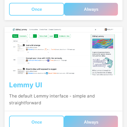
Once
Always
Lemmy UI
The default Lemmy interface - simple and
straightforward
Once
Always