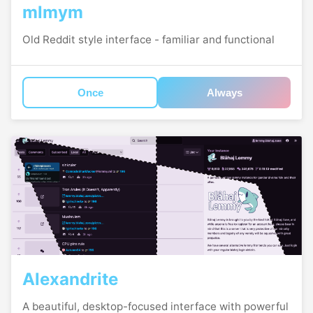
mlmym
Old Reddit style interface - familiar and functional
Once
Always
Alexandrite
A beautiful, desktop-focused interface with powerful