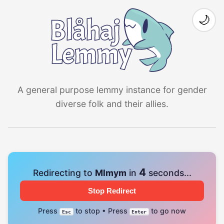
🌙
A general purpose lemmy instance for gender
diverse folk and their allies.
4
Redirecting to
Mlmym
in
seconds...
Stop Redirect
Press
to stop • Press
to go now
Esc
Enter