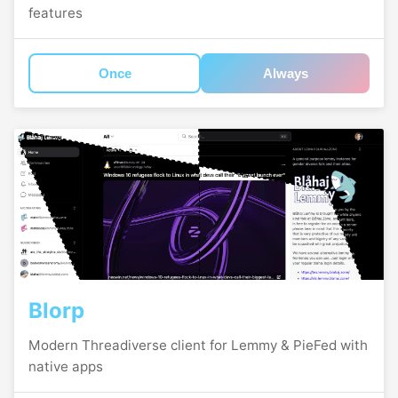
features
Once
Always
Blorp
Modern Threadiverse client for Lemmy & PieFed with
native apps