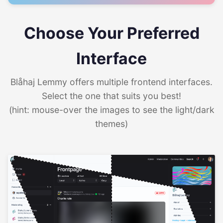
Choose Your Preferred
Interface
Blåhaj Lemmy offers multiple frontend interfaces.
Select the one that suits you best!
(hint: mouse-over the images to see the light/dark
themes)