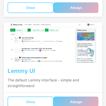
Once
Always
Lemmy UI
The default Lemmy interface - simple and
straightforward
Once
Always