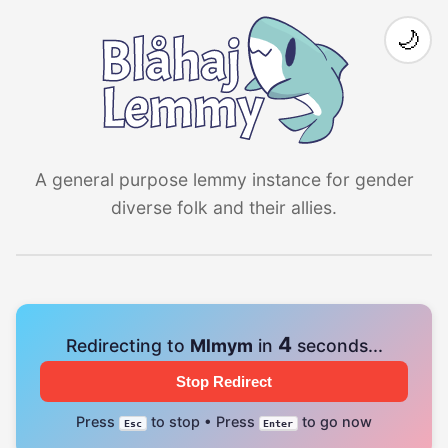
🌙
A general purpose lemmy instance for gender
diverse folk and their allies.
3
Redirecting to
Mlmym
in
seconds...
Stop Redirect
Press
to stop • Press
to go now
Esc
Enter