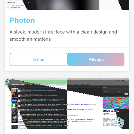
Photon
A sleek, modern interface with a clean design and
smooth animations
Once
Always