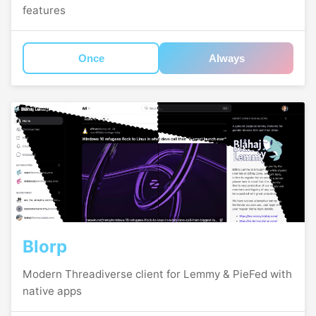
features
Once
Always
Blorp
Modern Threadiverse client for Lemmy & PieFed with
native apps