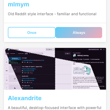
mlmym
Old Reddit style interface - familiar and functional
Once
Always
Alexandrite
A beautiful, desktop-focused interface with powerful