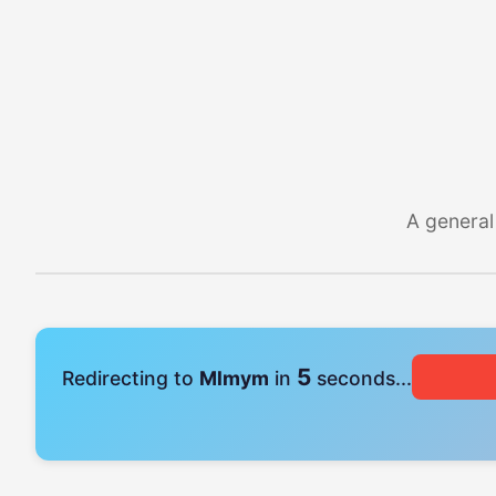
A general
4
Redirecting to
Mlmym
in
seconds...