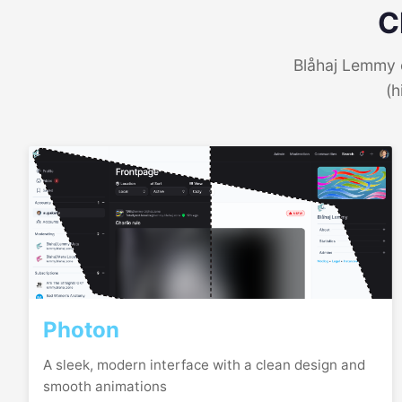
C
Blåhaj Lemmy o
(h
Photon
A sleek, modern interface with a clean design and
smooth animations