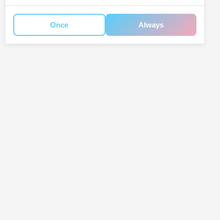
Once
Always