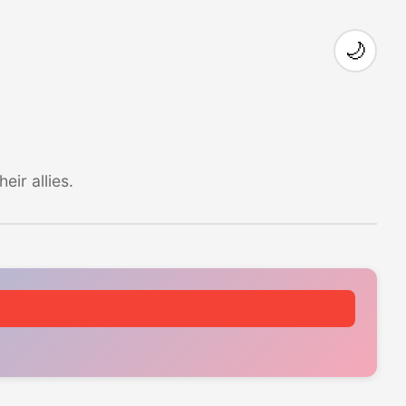
🌙
ir allies.