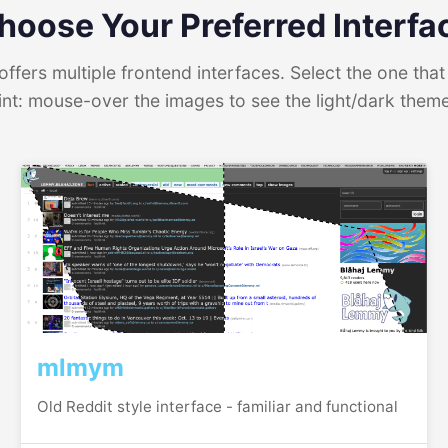
hoose Your Preferred Interfa
ffers multiple frontend interfaces. Select the one that 
int: mouse-over the images to see the light/dark them
mlmym
Old Reddit style interface - familiar and functional