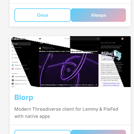
Once
Always
Blorp
Modern Threadiverse client for Lemmy & PieFed
with native apps