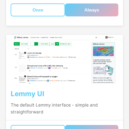
Once
Always
Lemmy UI
The default Lemmy interface - simple and
straightforward