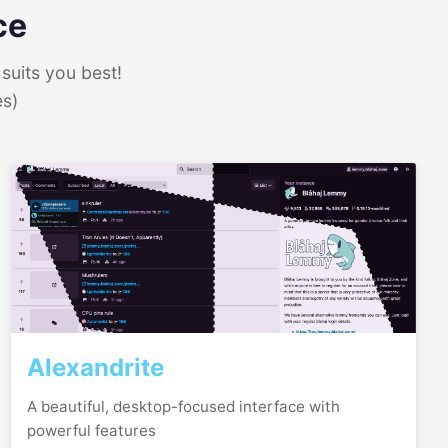
ce
suits you best!
es)
Alexandrite
A beautiful, desktop-focused interface with
powerful features