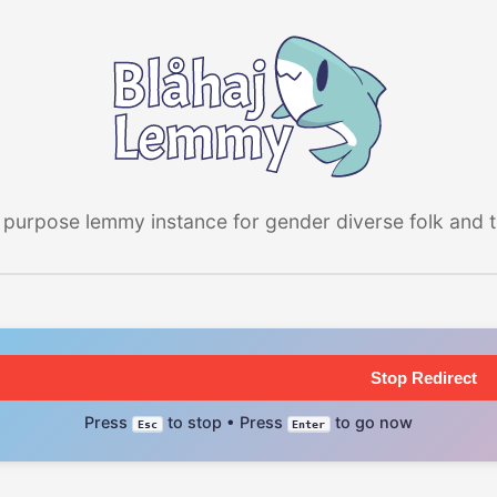
 purpose lemmy instance for gender diverse folk and the
Stop Redirect
Press
to stop • Press
to go now
Esc
Enter