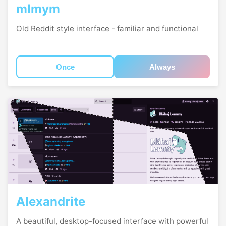
mlmym
Old Reddit style interface - familiar and functional
Once
Always
Alexandrite
A beautiful, desktop-focused interface with powerful