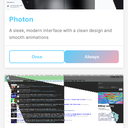
Photon
A sleek, modern interface with a clean design and
smooth animations
Once
Always