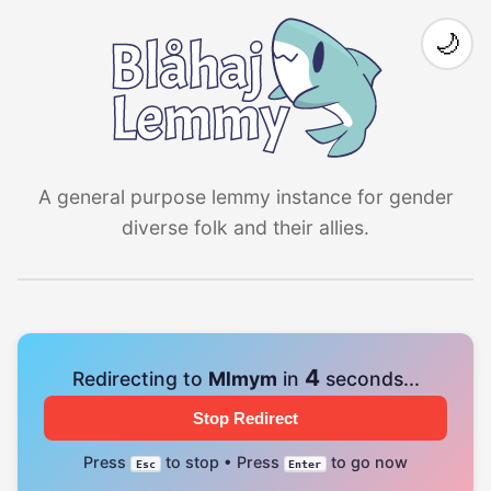
🌙
A general purpose lemmy instance for gender
diverse folk and their allies.
4
Redirecting to
Mlmym
in
seconds...
Stop Redirect
Press
to stop • Press
to go now
Esc
Enter