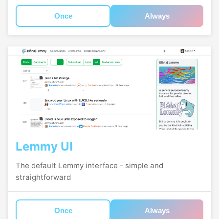
Once
Always
Lemmy UI
The default Lemmy interface - simple and
straightforward
Once
Always