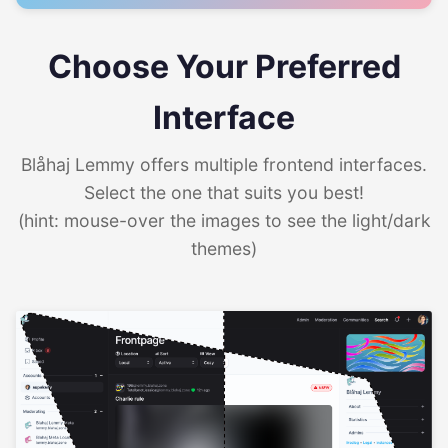
Choose Your Preferred
Interface
Blåhaj Lemmy offers multiple frontend interfaces.
Select the one that suits you best!
(hint: mouse-over the images to see the light/dark
themes)