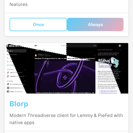
features
Once
Always
Blorp
Modern Threadiverse client for Lemmy & PieFed with
native apps