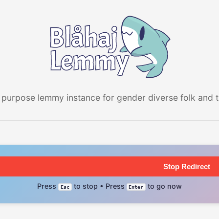
 purpose lemmy instance for gender diverse folk and the
Stop Redirect
Press
to stop • Press
to go now
Esc
Enter