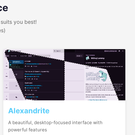
ce
suits you best!
es)
Alexandrite
A beautiful, desktop-focused interface with
powerful features