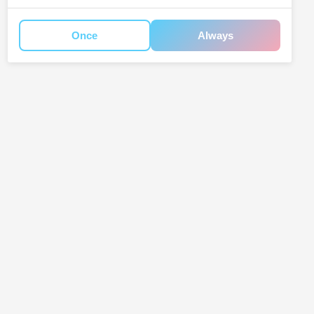
Once
Always