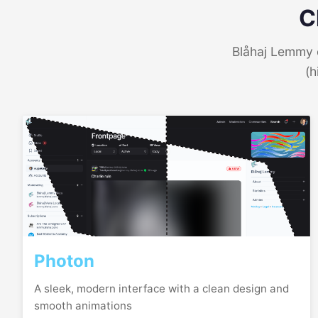
C
Blåhaj Lemmy o
(h
Photon
A sleek, modern interface with a clean design and
smooth animations