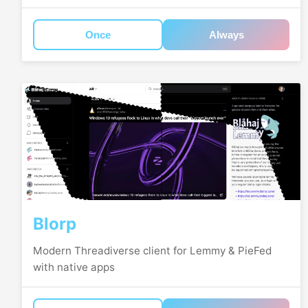
Once
Always
Blorp
Modern Threadiverse client for Lemmy & PieFed
with native apps