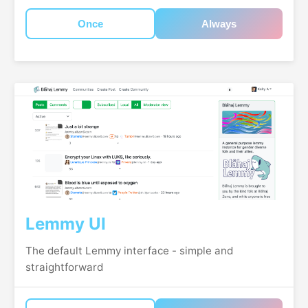
Once
Always
Lemmy UI
The default Lemmy interface - simple and
straightforward