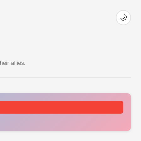
🌙
ir allies.