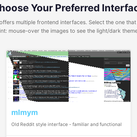
hoose Your Preferred Interfa
ffers multiple frontend interfaces. Select the one that 
int: mouse-over the images to see the light/dark them
mlmym
Old Reddit style interface - familiar and functional