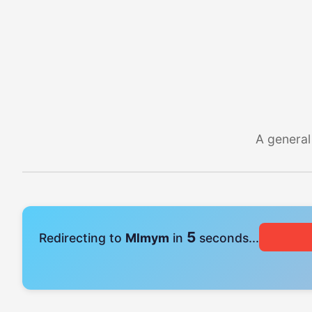
A general
4
Redirecting to
Mlmym
in
seconds...