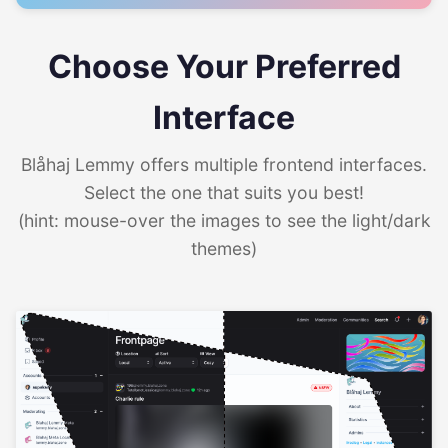
Choose Your Preferred
Interface
Blåhaj Lemmy offers multiple frontend interfaces.
Select the one that suits you best!
(hint: mouse-over the images to see the light/dark
themes)