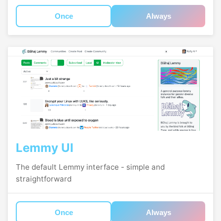
Once
Always
Lemmy UI
The default Lemmy interface - simple and
straightforward
Once
Always