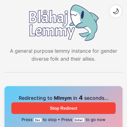
🌙
A general purpose lemmy instance for gender
diverse folk and their allies.
4
Redirecting to
Mlmym
in
seconds...
Stop Redirect
Press
to stop • Press
to go now
Esc
Enter