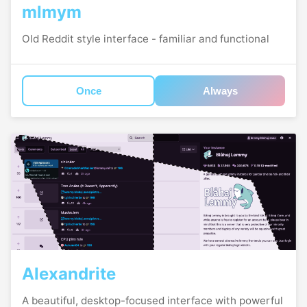
mlmym
Old Reddit style interface - familiar and functional
Once
Always
Alexandrite
A beautiful, desktop-focused interface with powerful