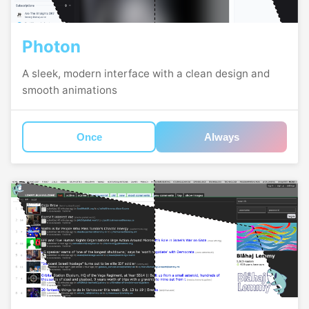
Photon
A sleek, modern interface with a clean design and
smooth animations
Once
Always