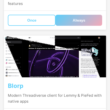
features
Once
Always
Blorp
Modern Threadiverse client for Lemmy & PieFed with
native apps