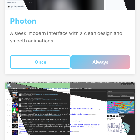
Photon
A sleek, modern interface with a clean design and
smooth animations
Once
Always