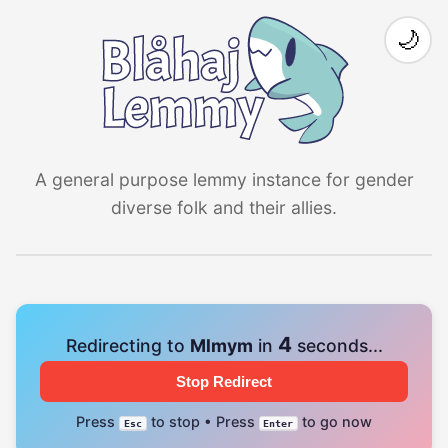
🌙
A general purpose lemmy instance for gender
diverse folk and their allies.
4
Redirecting to
Mlmym
in
seconds...
Stop Redirect
Press
to stop • Press
to go now
Esc
Enter