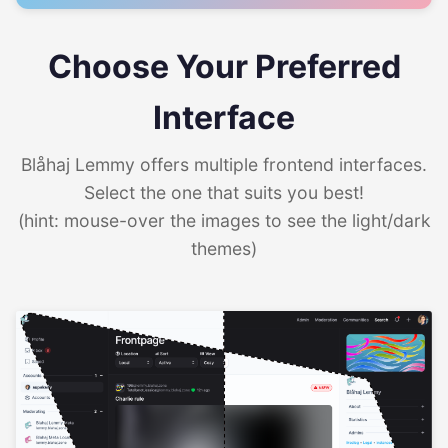
Choose Your Preferred
Interface
Blåhaj Lemmy offers multiple frontend interfaces.
Select the one that suits you best!
(hint: mouse-over the images to see the light/dark
themes)