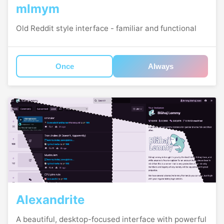
mlmym
Old Reddit style interface - familiar and functional
Once
Always
Alexandrite
A beautiful, desktop-focused interface with powerful