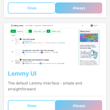
Once
Always
Lemmy UI
The default Lemmy interface - simple and
straightforward
Once
Always