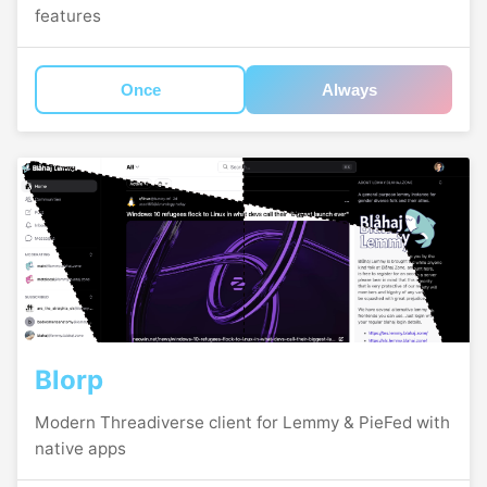
features
Once
Always
Blorp
Modern Threadiverse client for Lemmy & PieFed with
native apps