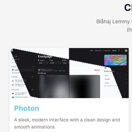
C
Blåhaj Lemmy o
(h
Photon
A sleek, modern interface with a clean design and
smooth animations