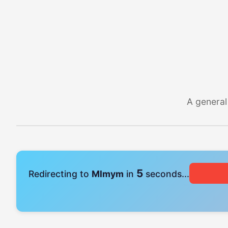
A general
4
Redirecting to
Mlmym
in
seconds...