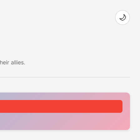
🌙
ir allies.