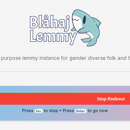
 purpose lemmy instance for gender diverse folk and the
Stop Redirect
Press
to stop • Press
to go now
Esc
Enter