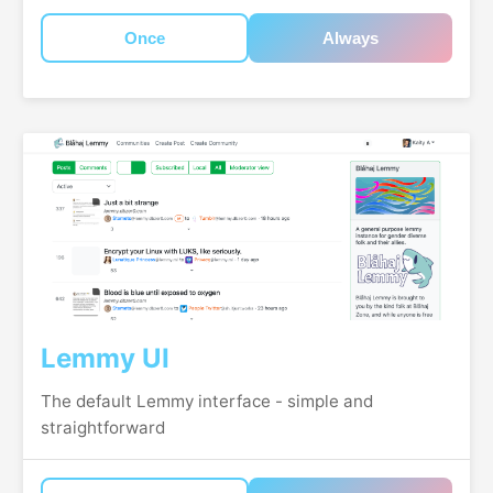
Once
Always
Lemmy UI
The default Lemmy interface - simple and
straightforward