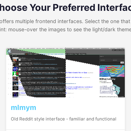
hoose Your Preferred Interfa
ffers multiple frontend interfaces. Select the one that 
int: mouse-over the images to see the light/dark them
mlmym
Old Reddit style interface - familiar and functional