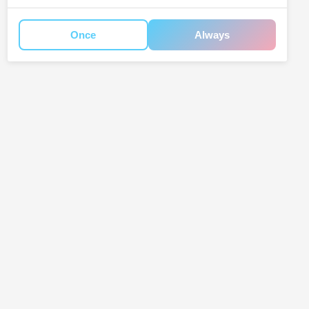
Once
Always