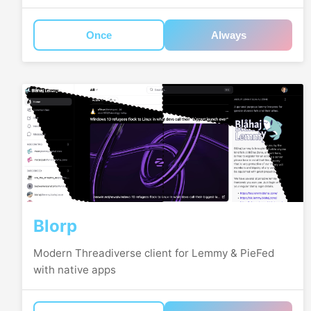
Once
Always
Blorp
Modern Threadiverse client for Lemmy & PieFed
with native apps