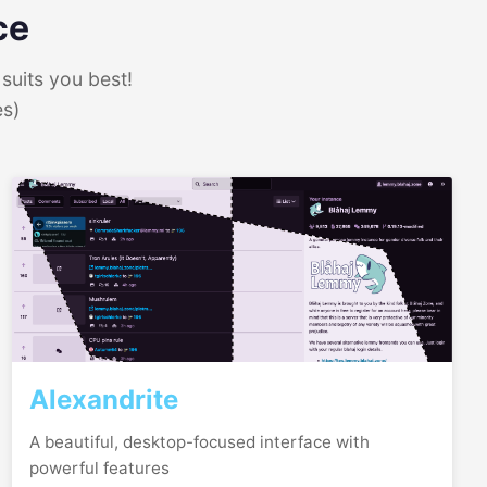
ce
suits you best!
es)
Alexandrite
A beautiful, desktop-focused interface with
powerful features