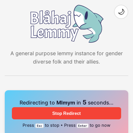
🌙
A general purpose lemmy instance for gender
diverse folk and their allies.
4
Redirecting to
Mlmym
in
seconds...
Stop Redirect
Press
to stop • Press
to go now
Esc
Enter