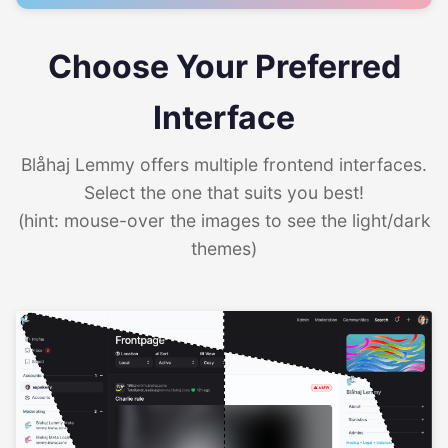
Choose Your Preferred
Interface
Blåhaj Lemmy offers multiple frontend interfaces.
Select the one that suits you best!
(hint: mouse-over the images to see the light/dark
themes)