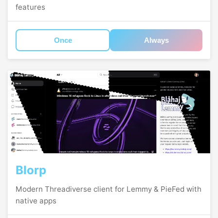
features
Once
Always
Blorp
Modern Threadiverse client for Lemmy & PieFed with
native apps