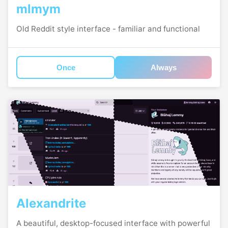
mlmym
Old Reddit style interface - familiar and functional
Once
Always
Alexandrite
A beautiful, desktop-focused interface with powerful