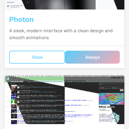
Photon
A sleek, modern interface with a clean design and
smooth animations
Once
Always