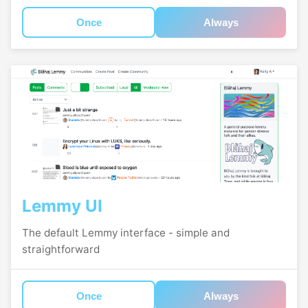
Once
Always
Lemmy UI
The default Lemmy interface - simple and
straightforward
Once
Always