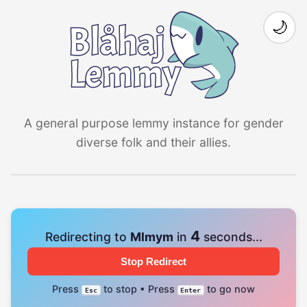
🌙
A general purpose lemmy instance for gender
diverse folk and their allies.
4
Redirecting to
Mlmym
in
seconds...
Stop Redirect
Press
to stop • Press
to go now
Esc
Enter