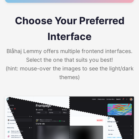
Choose Your Preferred
Interface
Blåhaj Lemmy offers multiple frontend interfaces.
Select the one that suits you best!
(hint: mouse-over the images to see the light/dark
themes)