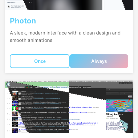
Photon
A sleek, modern interface with a clean design and
smooth animations
Once
Always