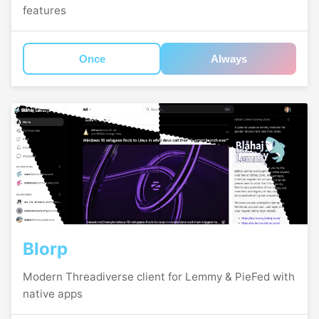
features
Once
Always
Blorp
Modern Threadiverse client for Lemmy & PieFed with
native apps