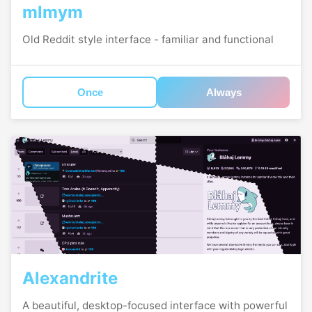
mlmym
Old Reddit style interface - familiar and functional
Once
Always
Alexandrite
A beautiful, desktop-focused interface with powerful