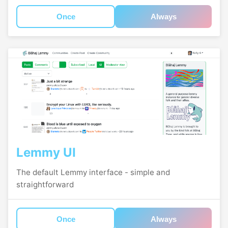
Once
Always
Lemmy UI
The default Lemmy interface - simple and
straightforward
Once
Always