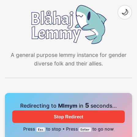
🌙
A general purpose lemmy instance for gender
diverse folk and their allies.
4
Redirecting to
Mlmym
in
seconds...
Stop Redirect
Press
to stop • Press
to go now
Esc
Enter