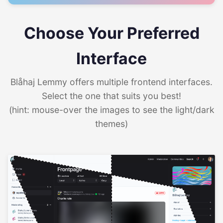
Choose Your Preferred
Interface
Blåhaj Lemmy offers multiple frontend interfaces.
Select the one that suits you best!
(hint: mouse-over the images to see the light/dark
themes)