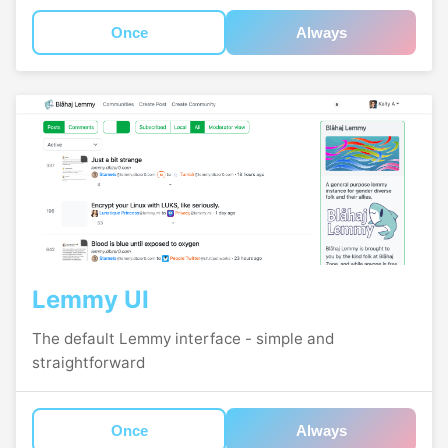
Once
Always
Lemmy UI
The default Lemmy interface - simple and
straightforward
Once
Always