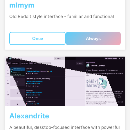
mlmym
Old Reddit style interface - familiar and functional
Once
Always
Alexandrite
A beautiful, desktop-focused interface with powerful