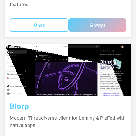
features
Once
Always
Blorp
Modern Threadiverse client for Lemmy & PieFed with
native apps