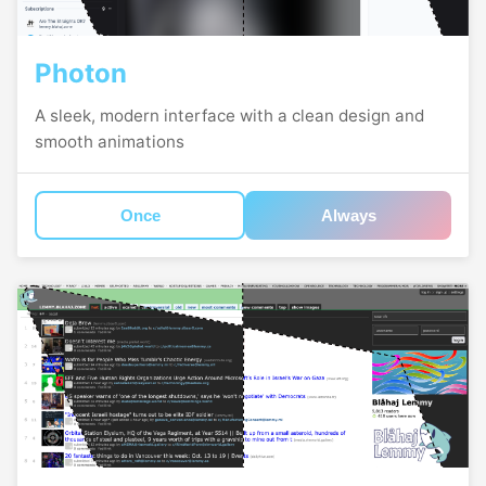
Photon
A sleek, modern interface with a clean design and
smooth animations
Once
Always