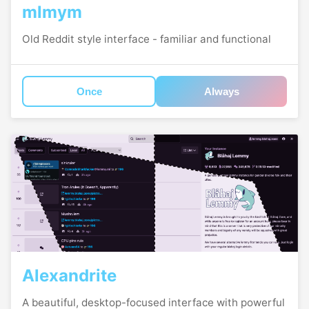
mlmym
Old Reddit style interface - familiar and functional
Once
Always
Alexandrite
A beautiful, desktop-focused interface with powerful