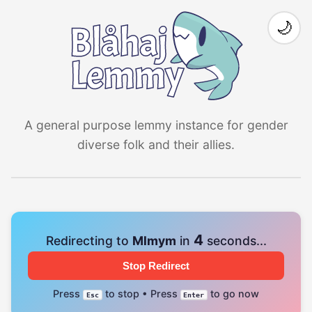
🌙
A general purpose lemmy instance for gender
diverse folk and their allies.
4
Redirecting to
Mlmym
in
seconds...
Stop Redirect
Press
to stop • Press
to go now
Esc
Enter