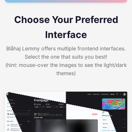
Choose Your Preferred
Interface
Blåhaj Lemmy offers multiple frontend interfaces.
Select the one that suits you best!
(hint: mouse-over the images to see the light/dark
themes)