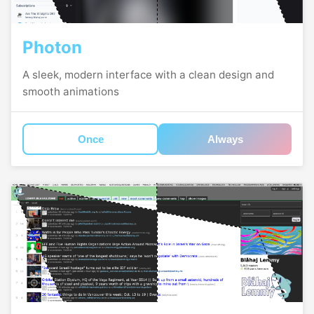
Photon
A sleek, modern interface with a clean design and
smooth animations
Once
Always