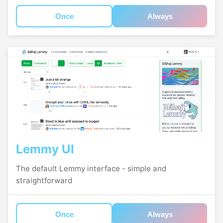
Once
Always
Lemmy UI
The default Lemmy interface - simple and
straightforward
Once
Always