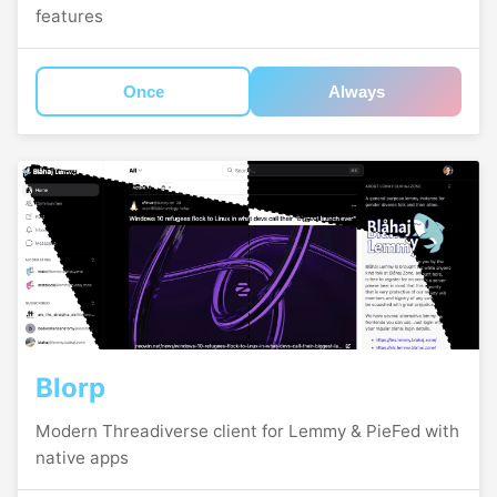
features
Once
Always
Blorp
Modern Threadiverse client for Lemmy & PieFed with
native apps