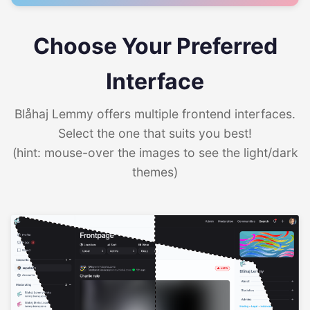
Choose Your Preferred
Interface
Blåhaj Lemmy offers multiple frontend interfaces.
Select the one that suits you best!
(hint: mouse-over the images to see the light/dark
themes)