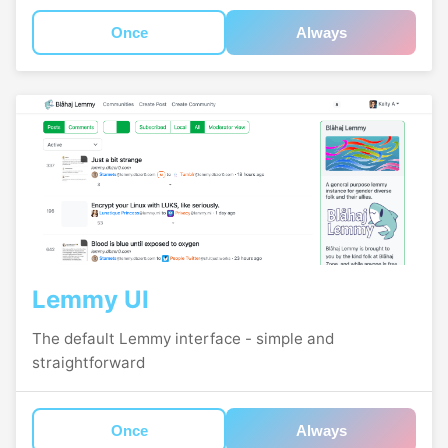
Once
Always
Lemmy UI
The default Lemmy interface - simple and
straightforward
Once
Always