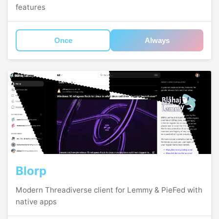
features
Once
Always
Blorp
Modern Threadiverse client for Lemmy & PieFed with
native apps