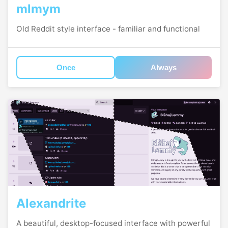
mlmym
Old Reddit style interface - familiar and functional
Once
Always
Alexandrite
A beautiful, desktop-focused interface with powerful