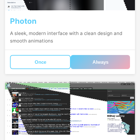
Photon
A sleek, modern interface with a clean design and
smooth animations
Once
Always