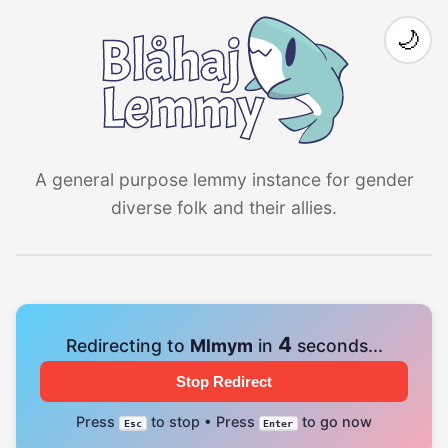
🌙
A general purpose lemmy instance for gender
diverse folk and their allies.
4
Redirecting to
Mlmym
in
seconds...
Stop Redirect
Press
to stop • Press
to go now
Esc
Enter